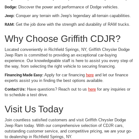
Dodge:
Discover the power and performance of Dodge vehicles.
Jeep:
Conquer any terrain with Jeep's legendary all-terrain capabilities.
RAM:
Get the job done with the strength and durability of RAM trucks.
Why Choose Griffith CDJR?
Located conveniently in Richfield Springs, NY, Griffith Chrysler Dodge
Jeep Ram is committed to providing an exceptional car-buying
experience. Our knowledgeable staff is here to assist you every step of
the way, from selecting the right vehicle to securing financing.
Financing Made Easy:
Apply for car financing
here
and let our finance
experts assist you in finding the best options available.
Contact Us:
Have questions? Reach out to us
here
for any inquiries or
to schedule a test drive.
Visit Us Today
Join countless satisfied customers and visit Griffith Chrysler Dodge
Jeep Ram today. With our comprehensive selection of CDJR cars,
outstanding customer service, and competitive pricing, we are your go-
to dealership in Richfield Springs, NY.