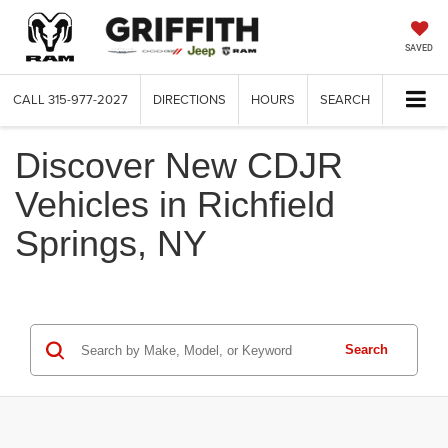
SAVED
CALL
315-977-2027
DIRECTIONS
HOURS
SEARCH
Discover New CDJR
Vehicles in Richfield
Springs, NY
Search