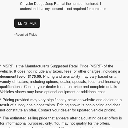
Chrysler Dodge Jeep Ram at the number I entered. I
understand that my consent is not required for purchase.
LET'S TALK
*Required Fields
* MSRP is the Manufacturer's Suggested Retail Price (MSRP) of the
vehicle. It does not include any taxes, fees, or other charges,
including a
document fee of $175.00.
Pricing and availability may vary based on a
variety of factors, including options, dealer, specials, fees, and financing
qualifications. Consult your dealer for actual price and complete details.
Vehicles shown may have optional equipment at additional cost.
* Pricing provided may vary significantly between website and dealer as a
result of supply chain constraints. Pricing shown is non-binding and does
not constitute an offer. Contact your dealer for updated vehicle pricing.
* The estimated selling price that appears after calculating dealer offers is
for informational purposes, only. You may not qualify for the offers,