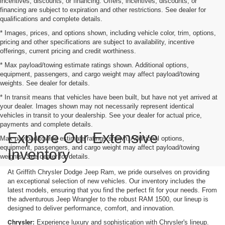
incentives, discounts, or financing. Offers, incentives, discounts, or
financing are subject to expiration and other restrictions. See dealer for
qualifications and complete details.
* Images, prices, and options shown, including vehicle color, trim, options,
pricing and other specifications are subject to availability, incentive
offerings, current pricing and credit worthiness.
* Max payload/towing estimate ratings shown. Additional options,
equipment, passengers, and cargo weight may affect payload/towing
weights. See dealer for details.
* In transit means that vehicles have been built, but have not yet arrived at
your dealer. Images shown may not necessarily represent identical
vehicles in transit to your dealership. See your dealer for actual price,
payments and complete details.
Explore Our Extensive
Max payload/towing estimate ratings shown. Additional options,
equipment, passengers, and cargo weight may affect payload/towing
Inventory
weights. See dealer for details.
At Griffith Chrysler Dodge Jeep Ram, we pride ourselves on providing
an exceptional selection of new vehicles. Our inventory includes the
latest models, ensuring that you find the perfect fit for your needs. From
the adventurous Jeep Wrangler to the robust RAM 1500, our lineup is
designed to deliver performance, comfort, and innovation.
Chrysler:
Experience luxury and sophistication with Chrysler's lineup.