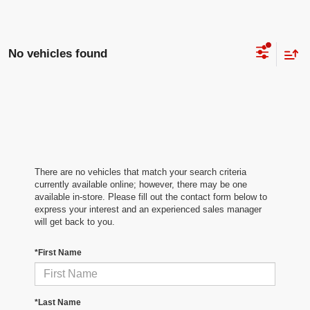
No vehicles found
There are no vehicles that match your search criteria
currently available online; however, there may be one
available in-store. Please fill out the contact form below to
express your interest and an experienced sales manager
will get back to you.
*First Name
*Last Name