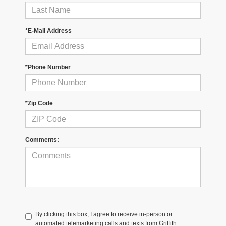
*E-Mail Address
*Phone Number
*Zip Code
Comments:
By clicking this box, I agree to receive in-person or
automated telemarketing calls and texts from Griffith