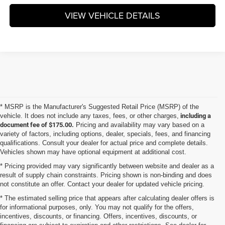
VIEW VEHICLE DETAILS
* MSRP is the Manufacturer's Suggested Retail Price (MSRP) of the
vehicle. It does not include any taxes, fees, or other charges,
including a
document fee of $175.00.
Pricing and availability may vary based on a
variety of factors, including options, dealer, specials, fees, and financing
qualifications. Consult your dealer for actual price and complete details.
Vehicles shown may have optional equipment at additional cost.
* Pricing provided may vary significantly between website and dealer as a
result of supply chain constraints. Pricing shown is non-binding and does
not constitute an offer. Contact your dealer for updated vehicle pricing.
* The estimated selling price that appears after calculating dealer offers is
for informational purposes, only. You may not qualify for the offers,
incentives, discounts, or financing. Offers, incentives, discounts, or