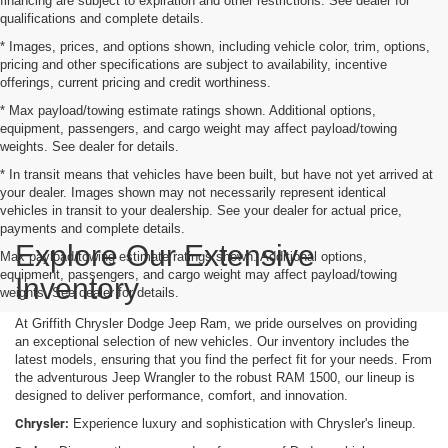
financing are subject to expiration and other restrictions. See dealer for
qualifications and complete details.
* Images, prices, and options shown, including vehicle color, trim, options,
pricing and other specifications are subject to availability, incentive
offerings, current pricing and credit worthiness.
* Max payload/towing estimate ratings shown. Additional options,
equipment, passengers, and cargo weight may affect payload/towing
weights. See dealer for details.
* In transit means that vehicles have been built, but have not yet arrived at
your dealer. Images shown may not necessarily represent identical
vehicles in transit to your dealership. See your dealer for actual price,
payments and complete details.
Explore Our Extensive
Max payload/towing estimate ratings shown. Additional options,
equipment, passengers, and cargo weight may affect payload/towing
Inventory
weights. See dealer for details.
At Griffith Chrysler Dodge Jeep Ram, we pride ourselves on providing
an exceptional selection of new vehicles. Our inventory includes the
latest models, ensuring that you find the perfect fit for your needs. From
the adventurous Jeep Wrangler to the robust RAM 1500, our lineup is
designed to deliver performance, comfort, and innovation.
Chrysler:
Experience luxury and sophistication with Chrysler's lineup.