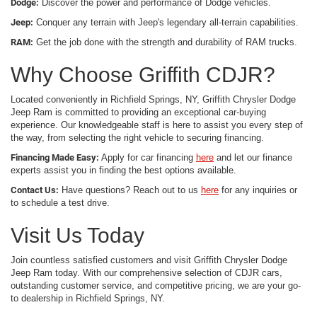
Dodge:
Discover the power and performance of Dodge vehicles.
Jeep:
Conquer any terrain with Jeep's legendary all-terrain capabilities.
RAM:
Get the job done with the strength and durability of RAM trucks.
Why Choose Griffith CDJR?
Located conveniently in Richfield Springs, NY, Griffith Chrysler Dodge
Jeep Ram is committed to providing an exceptional car-buying
experience. Our knowledgeable staff is here to assist you every step of
the way, from selecting the right vehicle to securing financing.
Financing Made Easy:
Apply for car financing
here
and let our finance
experts assist you in finding the best options available.
Contact Us:
Have questions? Reach out to us
here
for any inquiries or
to schedule a test drive.
Visit Us Today
Join countless satisfied customers and visit Griffith Chrysler Dodge
Jeep Ram today. With our comprehensive selection of CDJR cars,
outstanding customer service, and competitive pricing, we are your go-
to dealership in Richfield Springs, NY.