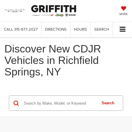
SAVED
CALL
315-977-2027
DIRECTIONS
HOURS
SEARCH
Discover New CDJR
Vehicles in Richfield
Springs, NY
Search