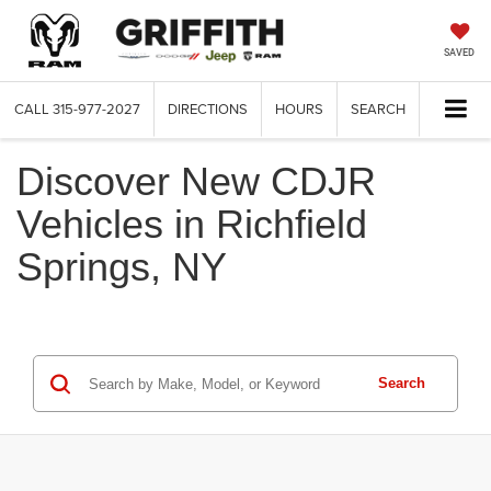
SAVED
CALL
315-977-2027
DIRECTIONS
HOURS
SEARCH
Discover New CDJR
Vehicles in Richfield
Springs, NY
Search