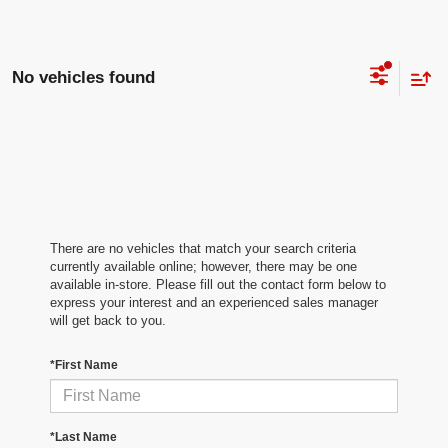
No vehicles found
There are no vehicles that match your search criteria
currently available online; however, there may be one
available in-store. Please fill out the contact form below to
express your interest and an experienced sales manager
will get back to you.
*First Name
*Last Name