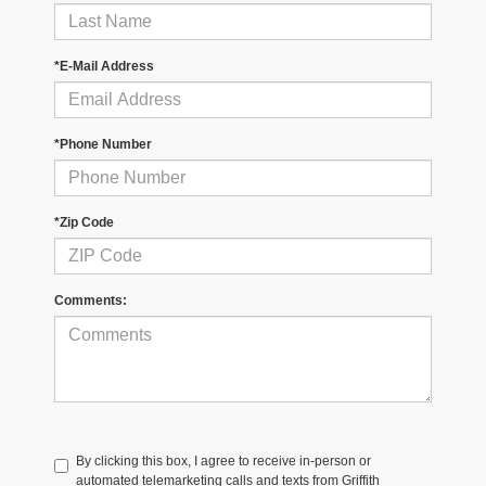
*E-Mail Address
*Phone Number
*Zip Code
Comments:
By clicking this box, I agree to receive in-person or
automated telemarketing calls and texts from Griffith