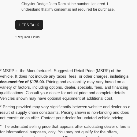
Chrysler Dodge Jeep Ram at the number I entered. I
understand that my consent is not required for purchase.
LET'S TALK
*Required Fields
* MSRP is the Manufacturer's Suggested Retail Price (MSRP) of the
vehicle. It does not include any taxes, fees, or other charges,
including a
document fee of $175.00.
Pricing and availability may vary based on a
variety of factors, including options, dealer, specials, fees, and financing
qualifications. Consult your dealer for actual price and complete details.
Vehicles shown may have optional equipment at additional cost.
* Pricing provided may vary significantly between website and dealer as a
result of supply chain constraints. Pricing shown is non-binding and does
not constitute an offer. Contact your dealer for updated vehicle pricing.
* The estimated selling price that appears after calculating dealer offers is
for informational purposes, only. You may not qualify for the offers,