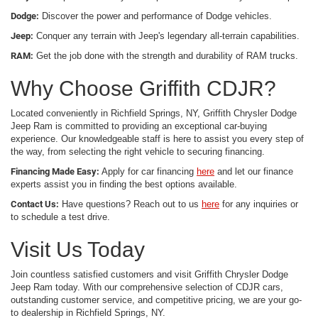
Dodge:
Discover the power and performance of Dodge vehicles.
Jeep:
Conquer any terrain with Jeep's legendary all-terrain capabilities.
RAM:
Get the job done with the strength and durability of RAM trucks.
Why Choose Griffith CDJR?
Located conveniently in Richfield Springs, NY, Griffith Chrysler Dodge
Jeep Ram is committed to providing an exceptional car-buying
experience. Our knowledgeable staff is here to assist you every step of
the way, from selecting the right vehicle to securing financing.
Financing Made Easy:
Apply for car financing
here
and let our finance
experts assist you in finding the best options available.
Contact Us:
Have questions? Reach out to us
here
for any inquiries or
to schedule a test drive.
Visit Us Today
Join countless satisfied customers and visit Griffith Chrysler Dodge
Jeep Ram today. With our comprehensive selection of CDJR cars,
outstanding customer service, and competitive pricing, we are your go-
to dealership in Richfield Springs, NY.