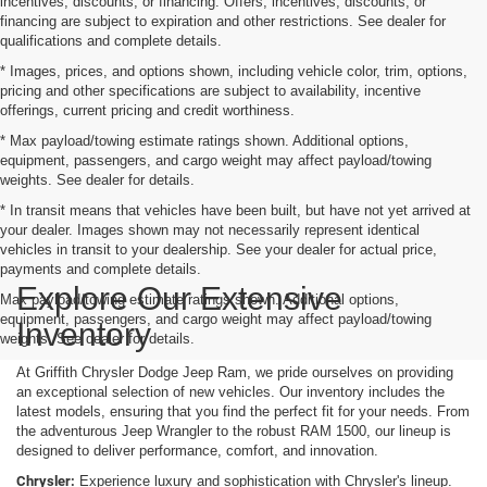
incentives, discounts, or financing. Offers, incentives, discounts, or
financing are subject to expiration and other restrictions. See dealer for
qualifications and complete details.
* Images, prices, and options shown, including vehicle color, trim, options,
pricing and other specifications are subject to availability, incentive
offerings, current pricing and credit worthiness.
* Max payload/towing estimate ratings shown. Additional options,
equipment, passengers, and cargo weight may affect payload/towing
weights. See dealer for details.
* In transit means that vehicles have been built, but have not yet arrived at
your dealer. Images shown may not necessarily represent identical
vehicles in transit to your dealership. See your dealer for actual price,
payments and complete details.
Explore Our Extensive
Max payload/towing estimate ratings shown. Additional options,
equipment, passengers, and cargo weight may affect payload/towing
Inventory
weights. See dealer for details.
At Griffith Chrysler Dodge Jeep Ram, we pride ourselves on providing
an exceptional selection of new vehicles. Our inventory includes the
latest models, ensuring that you find the perfect fit for your needs. From
the adventurous Jeep Wrangler to the robust RAM 1500, our lineup is
designed to deliver performance, comfort, and innovation.
Chrysler:
Experience luxury and sophistication with Chrysler's lineup.