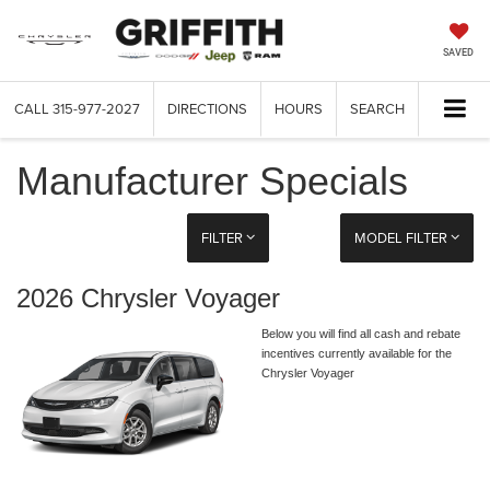
SAVED
CALL
315-977-2027
DIRECTIONS
HOURS
SEARCH
Manufacturer Specials
FILTER
MODEL FILTER
2026 Chrysler Voyager
Below you will find all cash and rebate
incentives currently available for the
Chrysler Voyager