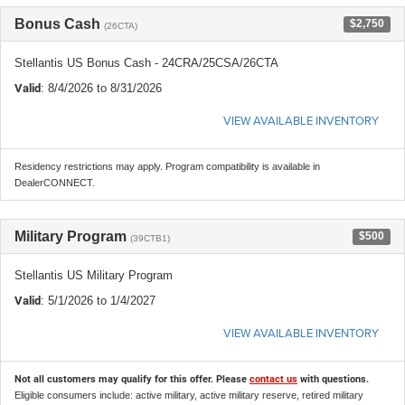
Bonus Cash
$2,750
(26CTA)
Stellantis US Bonus Cash - 24CRA/25CSA/26CTA
Valid
: 8/4/2026 to 8/31/2026
VIEW AVAILABLE INVENTORY
Residency restrictions may apply. Program compatibility is available in
DealerCONNECT.
Military Program
$500
(39CTB1)
Stellantis US Military Program
Valid
: 5/1/2026 to 1/4/2027
VIEW AVAILABLE INVENTORY
Not all customers may qualify for this offer. Please
contact us
with questions.
Eligible consumers include: active military, active military reserve, retired military