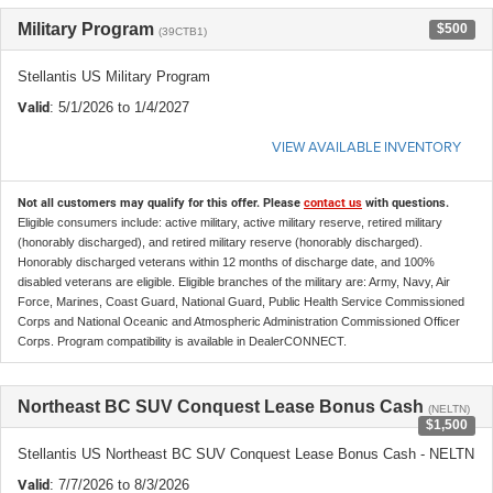
Military Program
$500
(39CTB1)
Stellantis US Military Program
Valid
: 5/1/2026 to 1/4/2027
VIEW AVAILABLE INVENTORY
Not all customers may qualify for this offer. Please
contact us
with questions.
Eligible consumers include: active military, active military reserve, retired military
(honorably discharged), and retired military reserve (honorably discharged).
Honorably discharged veterans within 12 months of discharge date, and 100%
disabled veterans are eligible. Eligible branches of the military are: Army, Navy, Air
Force, Marines, Coast Guard, National Guard, Public Health Service Commissioned
Corps and National Oceanic and Atmospheric Administration Commissioned Officer
Corps. Program compatibility is available in DealerCONNECT.
Northeast BC SUV Conquest Lease Bonus Cash
(NELTN)
$1,500
Stellantis US Northeast BC SUV Conquest Lease Bonus Cash - NELTN
Valid
: 7/7/2026 to 8/3/2026