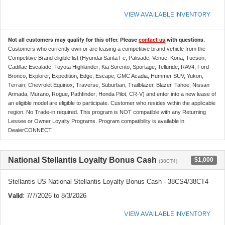
VIEW AVAILABLE INVENTORY
Not all customers may qualify for this offer. Please
contact us
with questions.
Customers who currently own or are leasing a competitive brand vehicle from the
Competitive Brand eligible list (Hyundai Santa Fe, Palisade, Venue, Kona, Tucson;
Cadillac Escalade; Toyota Highlander; Kia Sorento, Sportage, Telluride; RAV4; Ford
Bronco, Explorer, Expedition, Edge, Escape; GMC Acadia, Hummer SUV, Yukon,
Terrain; Chevrolet Equinox, Traverse, Suburban, Trailblazer, Blazer, Tahoe; Nissan
Armada, Murano, Rogue, Pathfinder; Honda Pilot, CR-V) and enter into a new lease of
an eligible model are eligible to participate. Customer who resides within the applicable
region. No Trade-in required. This program is NOT compatible with any Returning
Lessee or Owner Loyalty Programs. Program compatibility is available in
DealerCONNECT.
National Stellantis Loyalty Bonus Cash
$1,000
(38CT4)
Stellantis US National Stellantis Loyalty Bonus Cash - 38CS4/38CT4
Valid
: 7/7/2026 to 8/3/2026
VIEW AVAILABLE INVENTORY