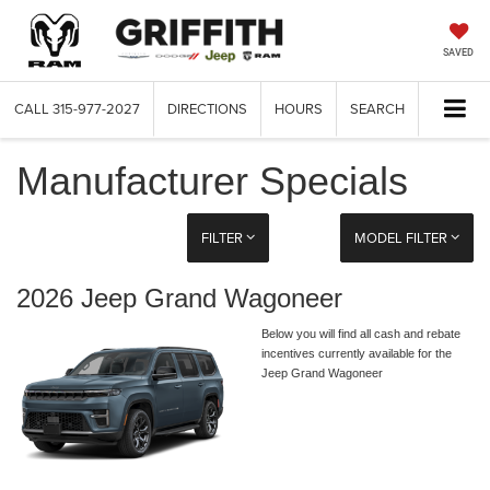
SAVED
CALL
315-977-2027
DIRECTIONS
HOURS
SEARCH
Manufacturer Specials
FILTER
MODEL FILTER
2026 Jeep Grand Wagoneer
Below you will find all cash and rebate
incentives currently available for the
Jeep Grand Wagoneer