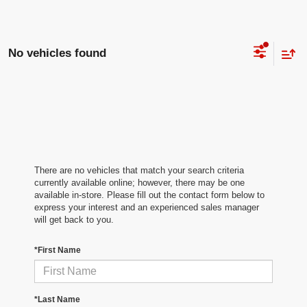
No vehicles found
There are no vehicles that match your search criteria
currently available online; however, there may be one
available in-store. Please fill out the contact form below to
express your interest and an experienced sales manager
will get back to you.
*First Name
*Last Name