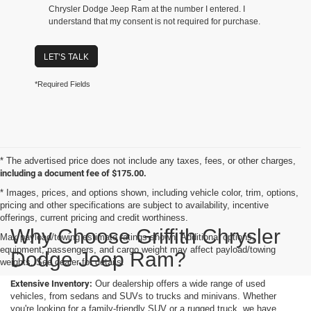
Chrysler Dodge Jeep Ram at the number I entered. I
understand that my consent is not required for purchase.
LET'S TALK
*Required Fields
* The advertised price does not include any taxes, fees, or other charges,
including a document fee of $175.00.
* Images, prices, and options shown, including vehicle color, trim, options,
pricing and other specifications are subject to availability, incentive
offerings, current pricing and credit worthiness.
Why Choose Griffith Chrysler
Max payload/towing estimate ratings shown. Additional options,
equipment, passengers, and cargo weight may affect payload/towing
Dodge Jeep Ram?
weights. See dealer for details.
Extensive Inventory:
Our dealership offers a wide range of used
vehicles, from sedans and SUVs to trucks and minivans. Whether
you're looking for a family-friendly SUV or a rugged truck, we have