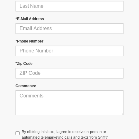
*E-Mail Address
*Phone Number
*Zip Code
Comments:
By clicking this box, I agree to receive in-person or
automated telemarketing calls and texts from Griffith