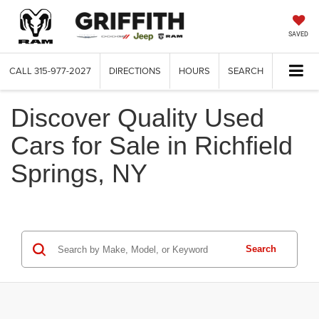
SAVED
CALL
315-977-2027
DIRECTIONS
HOURS
SEARCH
Discover Quality Used
Cars for Sale in Richfield
Springs, NY
Search