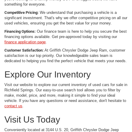
something for everyone.
Competitive Pricing:
We understand that purchasing a vehicle is a
significant investment. That's why we offer competitive pricing on all our
used vehicles, ensuring you get the best value for your money.
Financing Options:
Our finance team is here to help you secure the best
financing options available. Get pre-approved today by visiting our
finance application page
.
Customer Satisfaction:
At Griffith Chrysler Dodge Jeep Ram, customer
satisfaction is our top priority. Our knowledgeable sales team is
dedicated to helping you find the perfect vehicle that meets your needs.
Explore Our Inventory
Visit our website to explore our current inventory of used cars for sale in
Richfield Springs. Our easy-to-use search tool allows you to filter by
make, model, price, and more, making it simple to find your ideal
vehicle. If you have any questions or need assistance, don't hesitate to
contact us
.
Visit Us Today
Conveniently located at 3144 U.S. 20, Griffith Chrysler Dodge Jeep