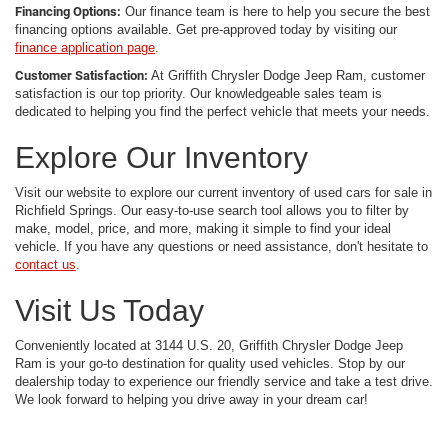
Financing Options:
Our finance team is here to help you secure the best
financing options available. Get pre-approved today by visiting our
finance application page
.
Customer Satisfaction:
At Griffith Chrysler Dodge Jeep Ram, customer
satisfaction is our top priority. Our knowledgeable sales team is
dedicated to helping you find the perfect vehicle that meets your needs.
Explore Our Inventory
Visit our website to explore our current inventory of used cars for sale in
Richfield Springs. Our easy-to-use search tool allows you to filter by
make, model, price, and more, making it simple to find your ideal
vehicle. If you have any questions or need assistance, don't hesitate to
contact us
.
Visit Us Today
Conveniently located at 3144 U.S. 20, Griffith Chrysler Dodge Jeep
Ram is your go-to destination for quality used vehicles. Stop by our
dealership today to experience our friendly service and take a test drive.
We look forward to helping you drive away in your dream car!