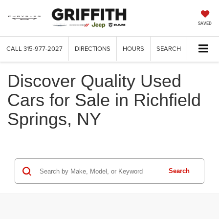
SAVED
CALL
315-977-2027
DIRECTIONS
HOURS
SEARCH
Discover Quality Used
Cars for Sale in Richfield
Springs, NY
Search