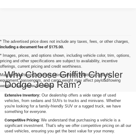
* The advertised price does not include any taxes, fees, or other charges,
including a document fee of $175.00.
* Images, prices, and options shown, including vehicle color, trim, options,
pricing and other specifications are subject to availability, incentive
offerings, current pricing and credit worthiness.
Why Choose Griffith Chrysler
Max payload/towing estimate ratings shown. Additional options,
equipment, passengers, and cargo weight may affect payload/towing
Dodge Jeep Ram?
weights. See dealer for details.
Extensive Inventory:
Our dealership offers a wide range of used
vehicles, from sedans and SUVs to trucks and minivans. Whether
you're looking for a family-friendly SUV or a rugged truck, we have
something for everyone.
Competitive Pricing:
We understand that purchasing a vehicle is a
significant investment. That's why we offer competitive pricing on all our
used vehicles, ensuring you get the best value for your money.