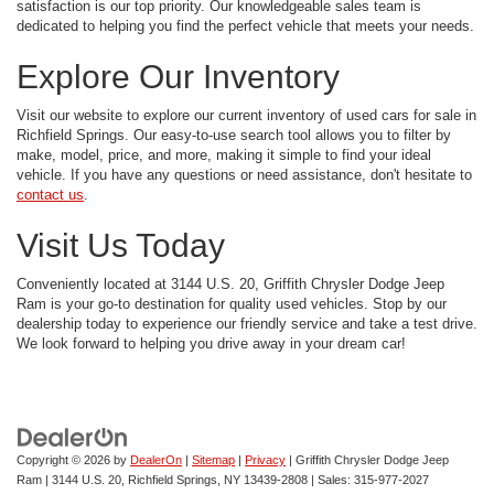
satisfaction is our top priority. Our knowledgeable sales team is
dedicated to helping you find the perfect vehicle that meets your needs.
Explore Our Inventory
Visit our website to explore our current inventory of used cars for sale in
Richfield Springs. Our easy-to-use search tool allows you to filter by
make, model, price, and more, making it simple to find your ideal
vehicle. If you have any questions or need assistance, don't hesitate to
contact us
.
Visit Us Today
Conveniently located at 3144 U.S. 20, Griffith Chrysler Dodge Jeep
Ram is your go-to destination for quality used vehicles. Stop by our
dealership today to experience our friendly service and take a test drive.
We look forward to helping you drive away in your dream car!
Copyright © 2026
by
DealerOn
|
Sitemap
|
Privacy
| Griffith Chrysler Dodge Jeep
Ram
|
3144 U.S. 20,
Richfield Springs,
NY
13439-2808
| Sales:
315-977-2027