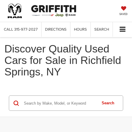
SAVED
CALL
315-977-2027
DIRECTIONS
HOURS
SEARCH
Discover Quality Used
Cars for Sale in Richfield
Springs, NY
Search