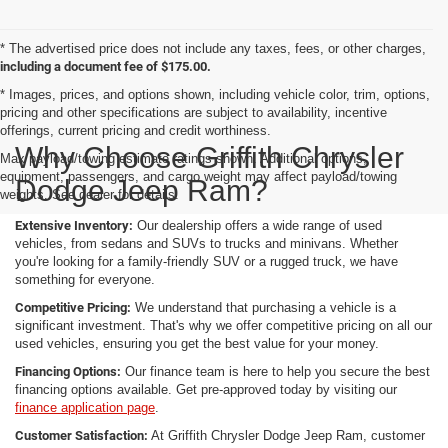
* The advertised price does not include any taxes, fees, or other charges,
including a document fee of $175.00.
* Images, prices, and options shown, including vehicle color, trim, options,
pricing and other specifications are subject to availability, incentive
offerings, current pricing and credit worthiness.
Why Choose Griffith Chrysler
Max payload/towing estimate ratings shown. Additional options,
equipment, passengers, and cargo weight may affect payload/towing
Dodge Jeep Ram?
weights. See dealer for details.
Extensive Inventory:
Our dealership offers a wide range of used
vehicles, from sedans and SUVs to trucks and minivans. Whether
you're looking for a family-friendly SUV or a rugged truck, we have
something for everyone.
Competitive Pricing:
We understand that purchasing a vehicle is a
significant investment. That's why we offer competitive pricing on all our
used vehicles, ensuring you get the best value for your money.
Financing Options:
Our finance team is here to help you secure the best
financing options available. Get pre-approved today by visiting our
finance application page
.
Customer Satisfaction:
At Griffith Chrysler Dodge Jeep Ram, customer