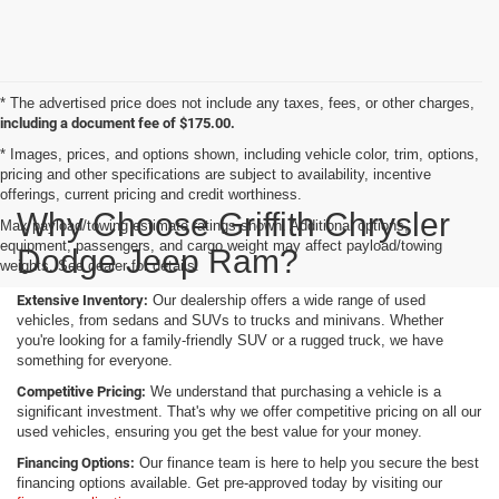
* The advertised price does not include any taxes, fees, or other charges,
including a document fee of $175.00.
* Images, prices, and options shown, including vehicle color, trim, options,
pricing and other specifications are subject to availability, incentive
offerings, current pricing and credit worthiness.
Why Choose Griffith Chrysler
Max payload/towing estimate ratings shown. Additional options,
equipment, passengers, and cargo weight may affect payload/towing
Dodge Jeep Ram?
weights. See dealer for details.
Extensive Inventory:
Our dealership offers a wide range of used
vehicles, from sedans and SUVs to trucks and minivans. Whether
you're looking for a family-friendly SUV or a rugged truck, we have
something for everyone.
Competitive Pricing:
We understand that purchasing a vehicle is a
significant investment. That's why we offer competitive pricing on all our
used vehicles, ensuring you get the best value for your money.
Financing Options:
Our finance team is here to help you secure the best
financing options available. Get pre-approved today by visiting our