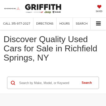
SAVED
CALL
315-977-2027
DIRECTIONS
HOURS
SEARCH
Discover Quality Used
Cars for Sale in Richfield
Springs, NY
Search