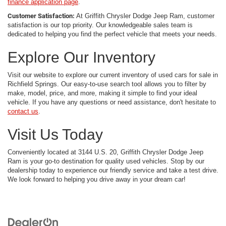
finance application page
.
Customer Satisfaction:
At Griffith Chrysler Dodge Jeep Ram, customer
satisfaction is our top priority. Our knowledgeable sales team is
dedicated to helping you find the perfect vehicle that meets your needs.
Explore Our Inventory
Visit our website to explore our current inventory of used cars for sale in
Richfield Springs. Our easy-to-use search tool allows you to filter by
make, model, price, and more, making it simple to find your ideal
vehicle. If you have any questions or need assistance, don't hesitate to
contact us
.
Visit Us Today
Conveniently located at 3144 U.S. 20, Griffith Chrysler Dodge Jeep
Ram is your go-to destination for quality used vehicles. Stop by our
dealership today to experience our friendly service and take a test drive.
We look forward to helping you drive away in your dream car!