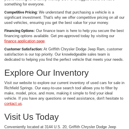
something for everyone.
Competitive Pricing:
We understand that purchasing a vehicle is a
significant investment. That's why we offer competitive pricing on all our
used vehicles, ensuring you get the best value for your money.
Financing Options:
Our finance team is here to help you secure the best
financing options available. Get pre-approved today by visiting our
finance application page
.
Customer Satisfaction:
At Griffith Chrysler Dodge Jeep Ram, customer
satisfaction is our top priority. Our knowledgeable sales team is
dedicated to helping you find the perfect vehicle that meets your needs.
Explore Our Inventory
Visit our website to explore our current inventory of used cars for sale in
Richfield Springs. Our easy-to-use search tool allows you to filter by
make, model, price, and more, making it simple to find your ideal
vehicle. If you have any questions or need assistance, don't hesitate to
contact us
.
Visit Us Today
Conveniently located at 3144 U.S. 20, Griffith Chrysler Dodge Jeep