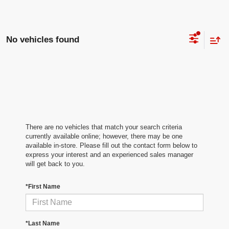
No vehicles found
There are no vehicles that match your search criteria
currently available online; however, there may be one
available in-store. Please fill out the contact form below to
express your interest and an experienced sales manager
will get back to you.
*First Name
*Last Name