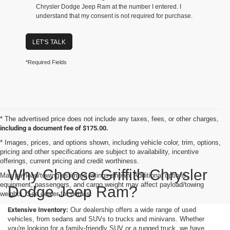
Chrysler Dodge Jeep Ram at the number I entered. I
understand that my consent is not required for purchase.
LET'S TALK
*Required Fields
* The advertised price does not include any taxes, fees, or other charges,
including a document fee of $175.00.
* Images, prices, and options shown, including vehicle color, trim, options,
pricing and other specifications are subject to availability, incentive
offerings, current pricing and credit worthiness.
Why Choose Griffith Chrysler
Max payload/towing estimate ratings shown. Additional options,
equipment, passengers, and cargo weight may affect payload/towing
Dodge Jeep Ram?
weights. See dealer for details.
Extensive Inventory:
Our dealership offers a wide range of used
vehicles, from sedans and SUVs to trucks and minivans. Whether
you're looking for a family-friendly SUV or a rugged truck, we have