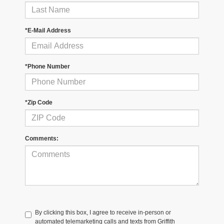
*E-Mail Address
*Phone Number
*Zip Code
Comments:
By clicking this box, I agree to receive in-person or
automated telemarketing calls and texts from Griffith