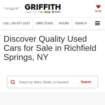
SAVED
CALL
315-977-2027
DIRECTIONS
HOURS
SEARCH
Discover Quality Used
Cars for Sale in Richfield
Springs, NY
Search