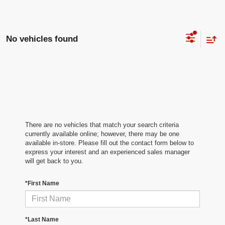
No vehicles found
There are no vehicles that match your search criteria
currently available online; however, there may be one
available in-store. Please fill out the contact form below to
express your interest and an experienced sales manager
will get back to you.
*First Name
*Last Name