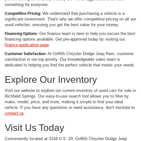
something for everyone.
Competitive Pricing:
We understand that purchasing a vehicle is a
significant investment. That's why we offer competitive pricing on all our
used vehicles, ensuring you get the best value for your money.
Financing Options:
Our finance team is here to help you secure the best
financing options available. Get pre-approved today by visiting our
finance application page
.
Customer Satisfaction:
At Griffith Chrysler Dodge Jeep Ram, customer
satisfaction is our top priority. Our knowledgeable sales team is
dedicated to helping you find the perfect vehicle that meets your needs.
Explore Our Inventory
Visit our website to explore our current inventory of used cars for sale in
Richfield Springs. Our easy-to-use search tool allows you to filter by
make, model, price, and more, making it simple to find your ideal
vehicle. If you have any questions or need assistance, don't hesitate to
contact us
.
Visit Us Today
Conveniently located at 3144 U.S. 20, Griffith Chrysler Dodge Jeep