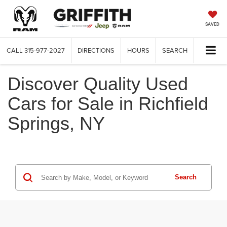
SAVED
CALL
315-977-2027
DIRECTIONS
HOURS
SEARCH
Discover Quality Used
Cars for Sale in Richfield
Springs, NY
Search