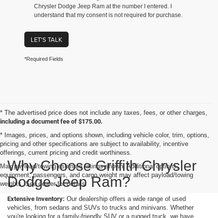
Chrysler Dodge Jeep Ram at the number I entered. I
understand that my consent is not required for purchase.
LET'S TALK
*Required Fields
* The advertised price does not include any taxes, fees, or other charges,
including a document fee of $175.00.
* Images, prices, and options shown, including vehicle color, trim, options,
pricing and other specifications are subject to availability, incentive
offerings, current pricing and credit worthiness.
Why Choose Griffith Chrysler
Max payload/towing estimate ratings shown. Additional options,
equipment, passengers, and cargo weight may affect payload/towing
Dodge Jeep Ram?
weights. See dealer for details.
Extensive Inventory:
Our dealership offers a wide range of used
vehicles, from sedans and SUVs to trucks and minivans. Whether
you're looking for a family-friendly SUV or a rugged truck, we have