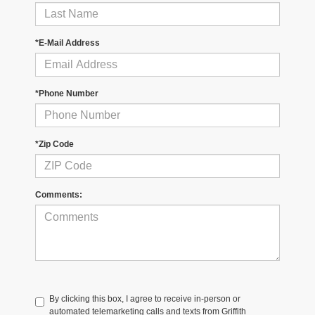
*E-Mail Address
*Phone Number
*Zip Code
Comments:
By clicking this box, I agree to receive in-person or
automated telemarketing calls and texts from Griffith