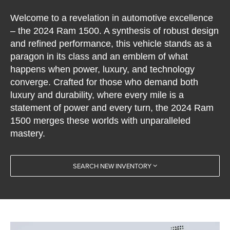
Welcome to a revelation in automotive excellence
– the 2024 Ram 1500. A synthesis of robust design
and refined performance, this vehicle stands as a
paragon in its class and an emblem of what
happens when power, luxury, and technology
converge. Crafted for those who demand both
luxury and durability, where every mile is a
statement of power and every turn, the 2024 Ram
1500 merges these worlds with unparalleled
mastery.
SEARCH NEW INVENTORY