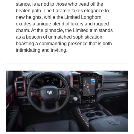
stance, is a nod to those who tread off the
beaten path. The Laramie takes elegance to
new heights, while the Limited Longhorn
exudes a unique blend of luxury and rugged
charm. At the pinnacle, the Limited trim stands
as a beacon of unmatched sophistication,
boasting a commanding presence that is both
intimidating and inviting.