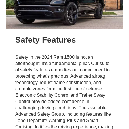
Safety Features
Safety in the 2024 Ram 1500 is not an
afterthought: it’s a fundamental pillar. Our suite
of safety features embodies our commitment to
protecting what's precious. Advanced airbag
technology, robust frame construction, and
crumple zones form the first line of defense.
Electronic Stability Control and Trailer Sway
Control provide added confidence in
challenging driving conditions. The available
Advanced Safety Group, including features like
Lane Departure Warning-Plus and Smart
Cruising, fortifies the driving experience, making