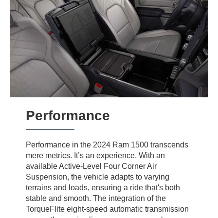
Performance
Performance in the 2024 Ram 1500 transcends
mere metrics. It’s an experience. With an
available Active-Level Four Corner Air
Suspension, the vehicle adapts to varying
terrains and loads, ensuring a ride that's both
stable and smooth. The integration of the
TorqueFlite eight-speed automatic transmission