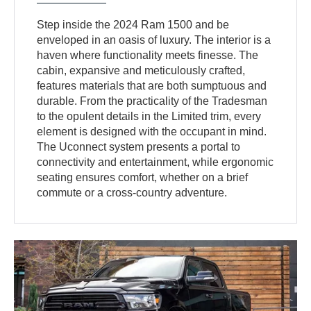
Step inside the 2024 Ram 1500 and be
enveloped in an oasis of luxury. The interior is a
haven where functionality meets finesse. The
cabin, expansive and meticulously crafted,
features materials that are both sumptuous and
durable. From the practicality of the Tradesman
to the opulent details in the Limited trim, every
element is designed with the occupant in mind.
The Uconnect system presents a portal to
connectivity and entertainment, while ergonomic
seating ensures comfort, whether on a brief
commute or a cross-country adventure.