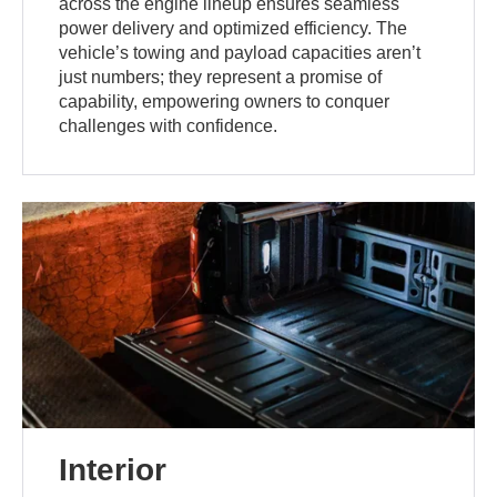
across the engine lineup ensures seamless
power delivery and optimized efficiency. The
vehicle’s towing and payload capacities aren’t
just numbers; they represent a promise of
capability, empowering owners to conquer
challenges with confidence.
Interior