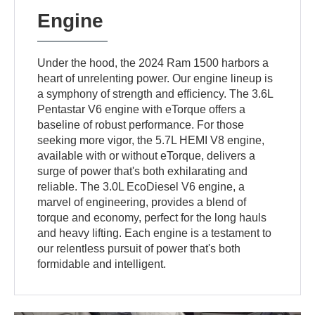
Engine
Under the hood, the 2024 Ram 1500 harbors a
heart of unrelenting power. Our engine lineup is
a symphony of strength and efficiency. The 3.6L
Pentastar V6 engine with eTorque offers a
baseline of robust performance. For those
seeking more vigor, the 5.7L HEMI V8 engine,
available with or without eTorque, delivers a
surge of power that's both exhilarating and
reliable. The 3.0L EcoDiesel V6 engine, a
marvel of engineering, provides a blend of
torque and economy, perfect for the long hauls
and heavy lifting. Each engine is a testament to
our relentless pursuit of power that's both
formidable and intelligent.