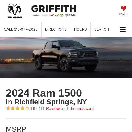
SAVED
CALL
315-977-2027
DIRECTIONS
HOURS
SEARCH
2024 Ram 1500
in Richfield Springs, NY
3.82 (
11 Reviews
) -
Edmunds.com
MSRP