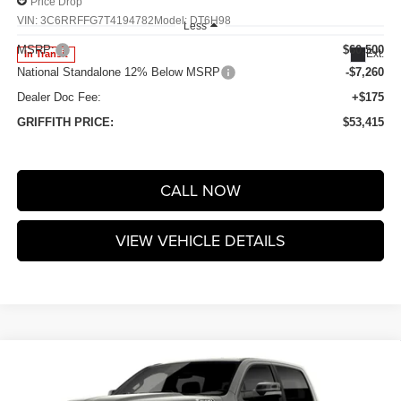
Price Drop
VIN:
3C6RRFFG7T4194782
Model:
DT6H98
Less
MSRP:
$60,500
Ext.
In Transit
National Standalone 12% Below MSRP
-$7,260
Dealer Doc Fee:
+$175
GRIFFITH PRICE:
$53,415
CALL NOW
VIEW VEHICLE DETAILS
Compare Vehicle
2026
RAM 1500
BIG HORN CREW CAB 4X4 5'7'
$53,415
$7,085
BOX
GRIFFITH PRICE
SAVINGS