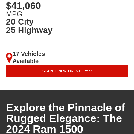
$41,060
MPG
20 City
25 Highway
17 Vehicles
Available
SEARCH NEW INVENTORY
Explore the Pinnacle of
Rugged Elegance: The
2024 Ram 1500