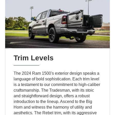
Trim Levels
The 2024 Ram 1500's exterior design speaks a
language of bold sophistication. Each trim level
is a testament to our commitment to high-caliber
craftsmanship. The Tradesman, with its stoic
and straightforward design, offers a robust
introduction to the lineup. Ascend to the Big
Horn and witness the harmony of utility and
aesthetics. The Rebel trim, with its aggressive