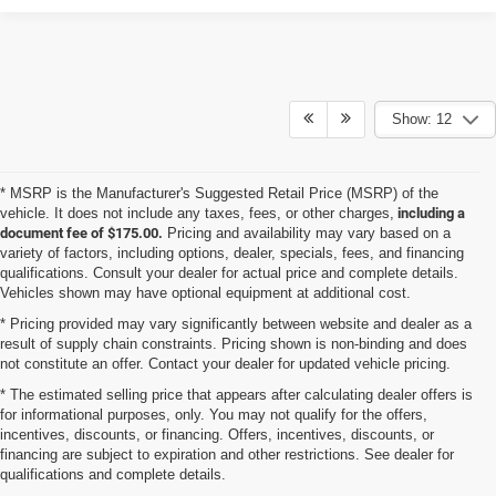
Show: 12
* MSRP is the Manufacturer's Suggested Retail Price (MSRP) of the
vehicle. It does not include any taxes, fees, or other charges,
including a
document fee of $175.00.
Pricing and availability may vary based on a
variety of factors, including options, dealer, specials, fees, and financing
qualifications. Consult your dealer for actual price and complete details.
Vehicles shown may have optional equipment at additional cost.
* Pricing provided may vary significantly between website and dealer as a
result of supply chain constraints. Pricing shown is non-binding and does
not constitute an offer. Contact your dealer for updated vehicle pricing.
* The estimated selling price that appears after calculating dealer offers is
for informational purposes, only. You may not qualify for the offers,
incentives, discounts, or financing. Offers, incentives, discounts, or
financing are subject to expiration and other restrictions. See dealer for
qualifications and complete details.