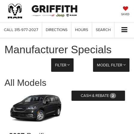
SAVED
CALL
315-977-2027
DIRECTIONS
HOURS
SEARCH
Manufacturer Specials
FILTER
MODEL FILTER
All Models
CASH & REBATE
2