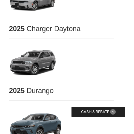
2025
Charger Daytona
2025
Durango
CASH & REBATE
1