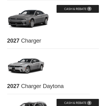
CASH & REBATE
1
2027
Charger
2027
Charger Daytona
CASH & REBATE
1