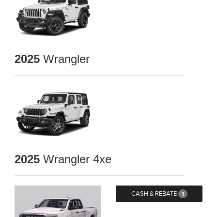
2025
Wrangler
2025
Wrangler 4xe
CASH & REBATE
1