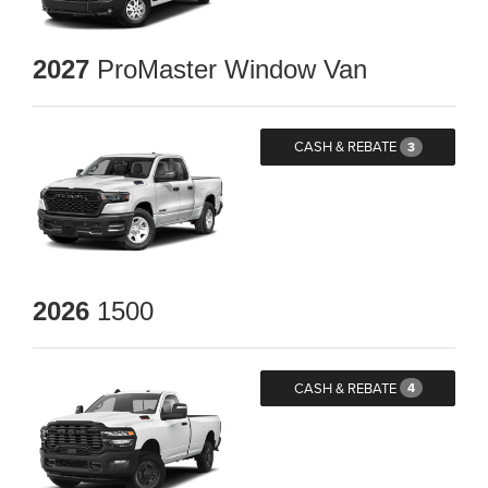
2027
ProMaster Window Van
CASH & REBATE
3
2026
1500
CASH & REBATE
4