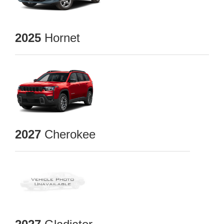
2025
Hornet
2027
Cherokee