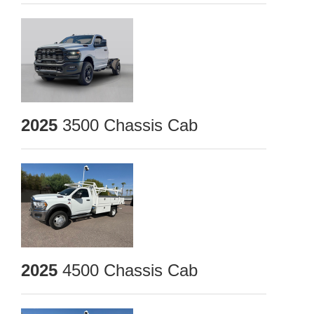
2025
3500 Chassis Cab
2025
4500 Chassis Cab