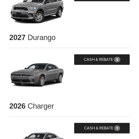
2027
Durango
CASH & REBATE
3
2026
Charger
CASH & REBATE
1