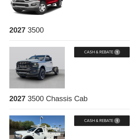
2027
3500
CASH & REBATE
1
2027
3500 Chassis Cab
CASH & REBATE
1