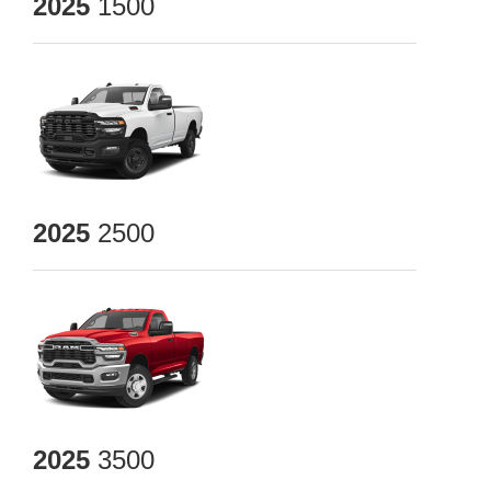
2025
1500
2025
2500
2025
3500