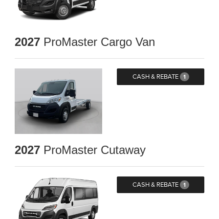
2027
ProMaster Cargo Van
CASH & REBATE
1
2027
ProMaster Cutaway
CASH & REBATE
1