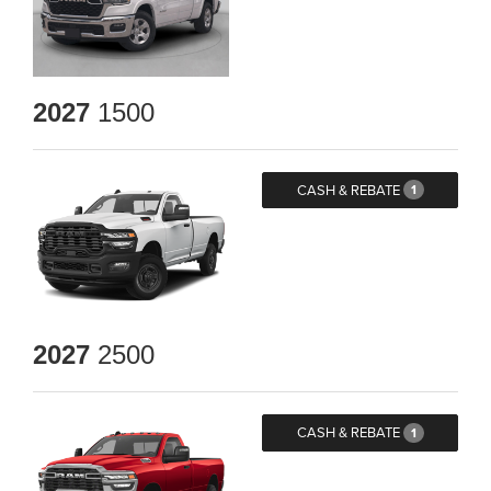
2027
1500
CASH & REBATE
1
2027
2500
CASH & REBATE
1