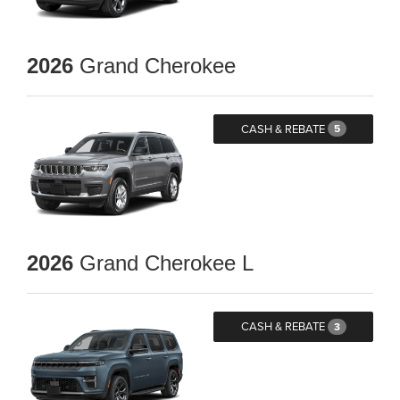
2026
Grand Cherokee
CASH & REBATE
5
2026
Grand Cherokee L
CASH & REBATE
3