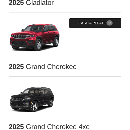
2025
Gladiator
CASH & REBATE
9
2025
Grand Cherokee
2025
Grand Cherokee 4xe