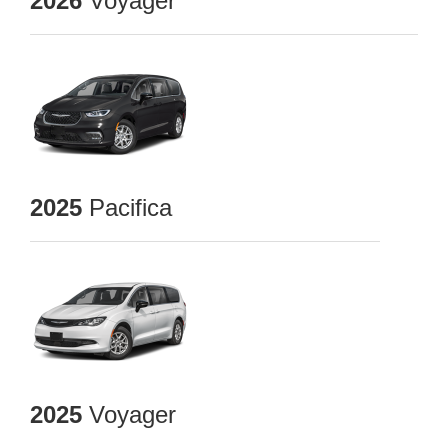
2026
Voyager
2025
Pacifica
2025
Voyager