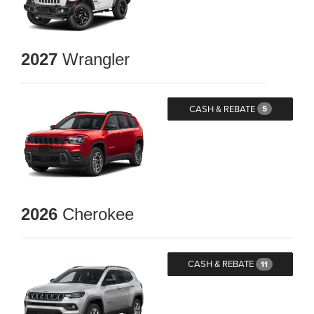
2027
Wrangler
CASH & REBATE
5
2026
Cherokee
CASH & REBATE
11