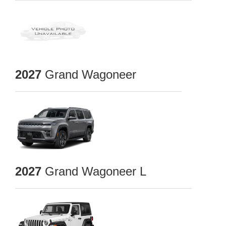
2027
Grand Wagoneer
2027
Grand Wagoneer L