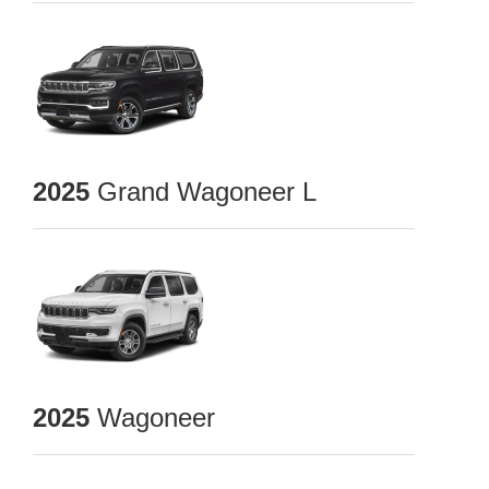
2025
Grand Wagoneer L
2025
Wagoneer