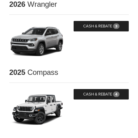
2026
Wrangler
CASH & REBATE
3
2025
Compass
CASH & REBATE
4