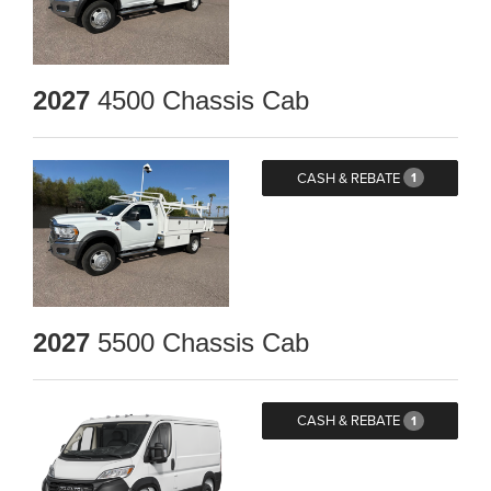
2027
4500 Chassis Cab
CASH & REBATE
1
2027
5500 Chassis Cab
CASH & REBATE
1