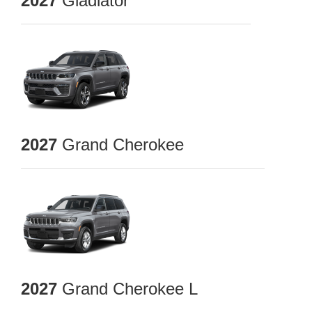
2027
Gladiator
2027
Grand Cherokee
2027
Grand Cherokee L