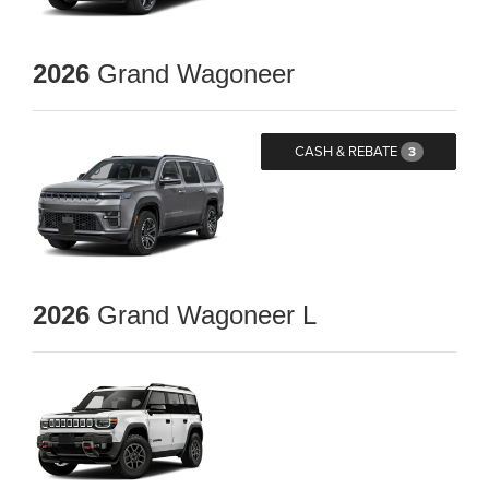
2026
Grand Wagoneer
CASH & REBATE
3
2026
Grand Wagoneer L