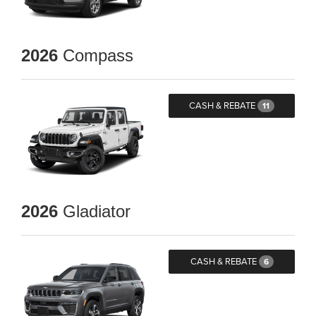
2026
Compass
CASH & REBATE
11
2026
Gladiator
CASH & REBATE
6