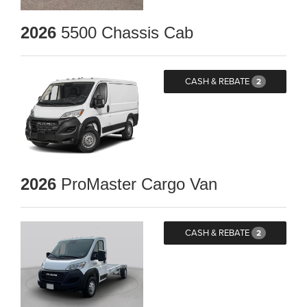
2026
5500 Chassis Cab
CASH & REBATE
2
2026
ProMaster Cargo Van
CASH & REBATE
2