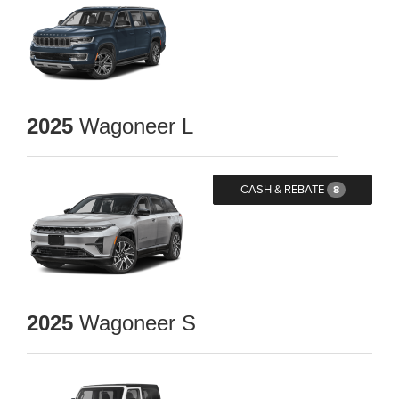
2025
Wagoneer L
CASH & REBATE
8
2025
Wagoneer S