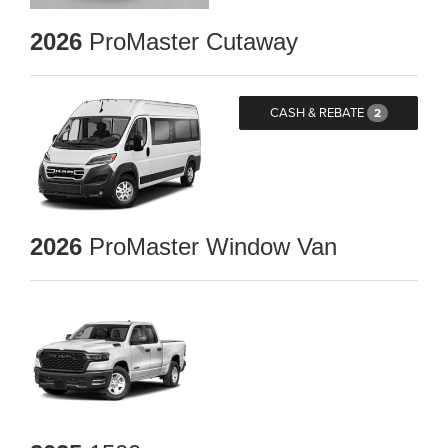
2026
ProMaster Cutaway
CASH & REBATE
2
2026
ProMaster Window Van