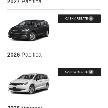
2027
Pacifica
CASH & REBATE
8
2026
Pacifica
CASH & REBATE
2