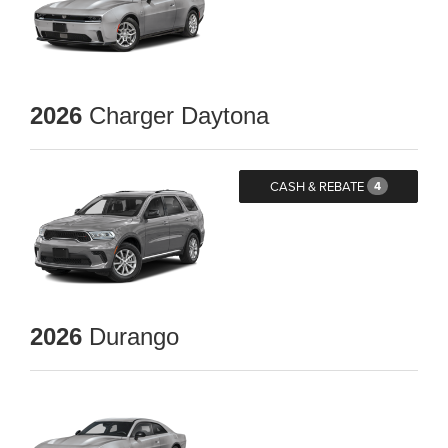
2026
Charger Daytona
CASH & REBATE
4
2026
Durango