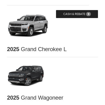
CASH & REBATE
9
2025
Grand Cherokee L
2025
Grand Wagoneer