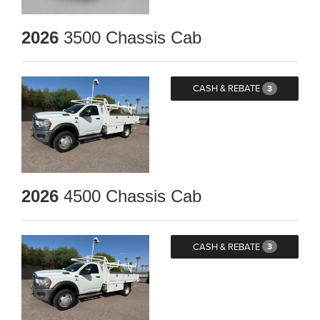
2026
3500 Chassis Cab
CASH & REBATE
3
2026
4500 Chassis Cab
CASH & REBATE
3