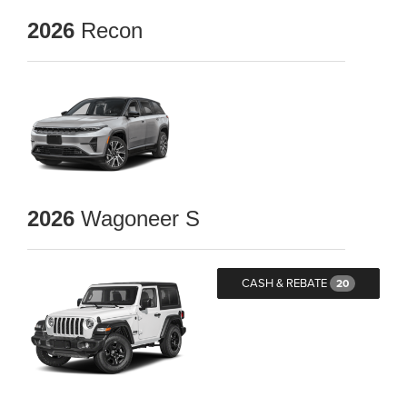
2026
Recon
2026
Wagoneer S
CASH & REBATE
20