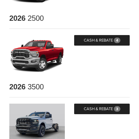
2026
2500
CASH & REBATE
4
2026
3500
CASH & REBATE
3