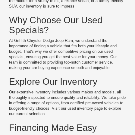
the market for a sturdy truck, a reliable sedan, or a family-friendly
SUV, our inventory is sure to impress.
Why Choose Our Used
Specials?
At Griffith Chrysler Dodge Jeep Ram, we understand the
importance of finding a vehicle that fits both your lifestyle and
budget. That's why we offer competitive pricing on our used
specials, ensuring you get the best value for your money. Our
team is committed to providing top-notch customer service,
making your car-buying experience smooth and enjoyable.
Explore Our Inventory
Our extensive inventory includes various makes and models, all
thoroughly inspected to ensure quality and reliability. We take pride
in offering a range of options, from certified pre-owned vehicles to
budget-friendly choices. Visit our used inventory page to explore
our current selection.
Financing Made Easy