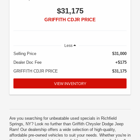
$31,175
GRIFFITH CDJR PRICE
Less
Selling Price
$31,000
Dealer Doc Fee
+$175
GRIFFITH CDJR PRICE
$31,175
VIEW INVENTORY
Are you searching for unbeatable used specials in Richfield
Springs, NY? Look no further than Griffith Chrysler Dodge Jeep
Ram! Our dealership offers a wide selection of high-quality,
affordable pre-owned vehicles to suit your needs. Whether you're in