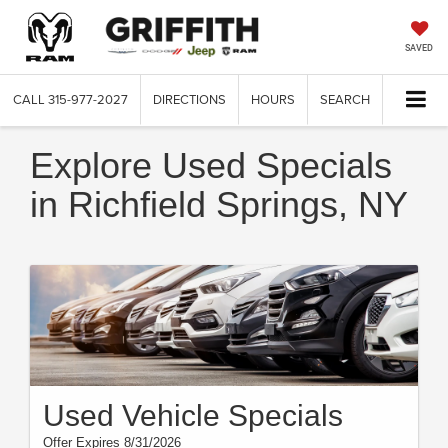
SAVED
CALL
315-977-2027
DIRECTIONS
HOURS
SEARCH
Explore Used Specials
in Richfield Springs, NY
Used Vehicle Specials
Offer Expires 8/31/2026