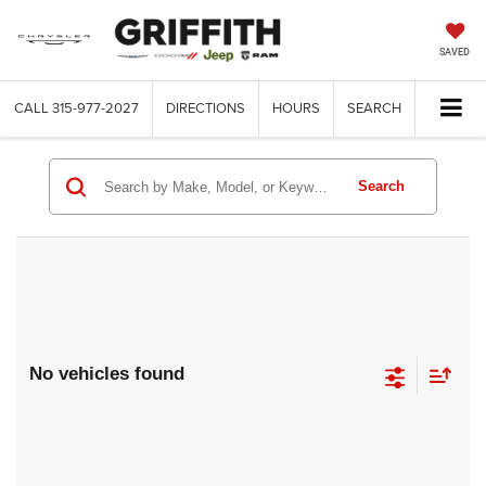
SAVED
CALL
315-977-2027
DIRECTIONS
HOURS
SEARCH
Search
No vehicles found