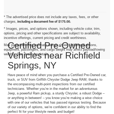
* The advertised price does not include any taxes, fees, or other
charges,
including a document fee of $175.00.
* Images, prices, and options shown, including vehicle color, trim,
options, pricing and other specifications are subject to availability,
incentive offerings, current pricing and credit worthiness.
Certified Pre-Owned
Max payload/towing estimate ratings shown. Additional options,
equipment, passengers, and cargo weight may affect payload/towing
Vehicles near Richfield
weights. See dealer for details.
Springs, NY
Have peace of mind when you purchase a Certified Pre-Owned car,
truck, or SUV from Griffith Chrysler Dodge Jeep RAM, thanks to
the encompassing multi-point inspections from our certified
technicians. Whether you’re in the market for an adventurous
Jeep, a powerful Ram pickup, a sturdy Chrysler, a robust Dodge –
or anything in between! – you know you’re making a wise choice
with one of our vehicles that has passed rigorous testing. Because
of our variety of options, we’re confident in our ability to find the
perfect fit for your lifestyle needs and budget!