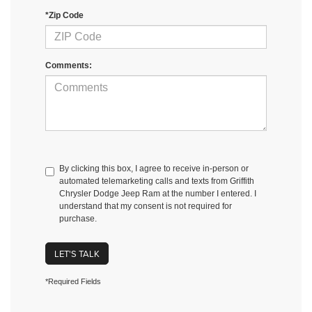
*Zip Code
Comments:
By clicking this box, I agree to receive in-person or
automated telemarketing calls and texts from Griffith
Chrysler Dodge Jeep Ram at the number I entered. I
understand that my consent is not required for
purchase.
LET'S TALK
*Required Fields