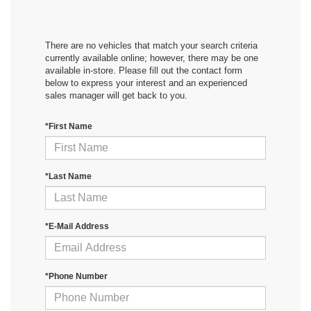
There are no vehicles that match your search criteria
currently available online; however, there may be one
available in-store. Please fill out the contact form
below to express your interest and an experienced
sales manager will get back to you.
*First Name
*Last Name
*E-Mail Address
*Phone Number