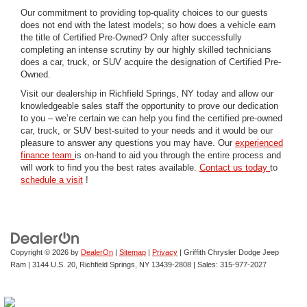
Our commitment to providing top-quality choices to our guests
does not end with the latest models; so how does a vehicle earn
the title of Certified Pre-Owned? Only after successfully
completing an intense scrutiny by our highly skilled technicians
does a car, truck, or SUV acquire the designation of Certified Pre-
Owned.
Visit our dealership in Richfield Springs, NY today and allow our
knowledgeable sales staff the opportunity to prove our dedication
to you – we’re certain we can help you find the certified pre-owned
car, truck, or SUV best-suited to your needs and it would be our
pleasure to answer any questions you may have. Our
experienced
finance team
is on-hand to aid you through the entire process and
will work to find you the best rates available.
Contact us today
to
schedule a visit
!
Copyright © 2026
by
DealerOn
|
Sitemap
|
Privacy
| Griffith Chrysler Dodge Jeep
Ram
|
3144 U.S. 20,
Richfield Springs,
NY
13439-2808
| Sales:
315-977-2027