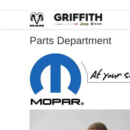
Parts Department