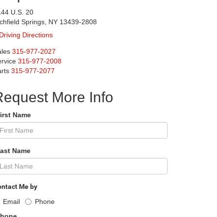
44 U.S. 20
chfield Springs, NY 13439-2808
Driving Directions
les
315-977-2027
rvice
315-977-2008
rts
315-977-2077
Request More Info
First Name
Last Name
ntact Me by
Email
Phone
Phone