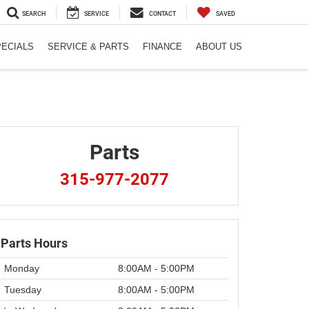
SEARCH
SERVICE
CONTACT
SAVED
PECIALS
SERVICE & PARTS
FINANCE
ABOUT US
Parts
315-977-2077
Parts Hours
Monday
8:00AM - 5:00PM
Tuesday
8:00AM - 5:00PM