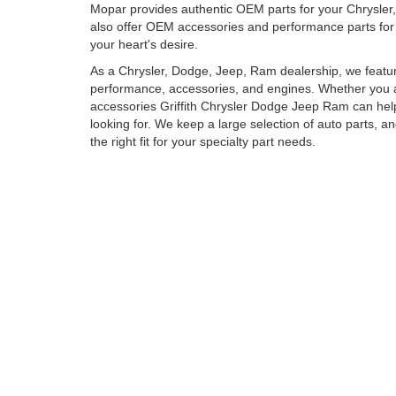
Mopar provides authentic OEM parts for your Chrysle
also offer OEM accessories and performance parts for 
your heart's desire.
As a Chrysler, Dodge, Jeep, Ram dealership, we featu
performance, accessories, and engines. Whether you ar
accessories Griffith Chrysler Dodge Jeep Ram can hel
looking for. We keep a large selection of auto parts, an
the right fit for your specialty part needs.