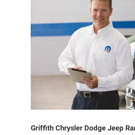
Griffith Chrysler Dodge Jeep R