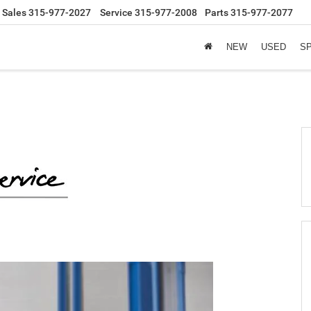
Sales
315-977-2027
Service
315-977-2008
Parts
315-977-2077
NEW
USED
S