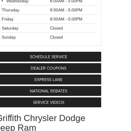
Wednesday
8:00AM - 5:00PM
Thursday
8:00AM - 5:00PM
Friday
8:00AM - 5:00PM
Saturday
Closed
Sunday
Closed
SCHEDULE SERVICE
DEALER COUPONS
EXPRESS LANE
NATIONAL REBATES
SERVICE VIDEOS
riffith Chrysler Dodge
Jeep Ram