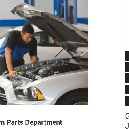
G
am Parts Department