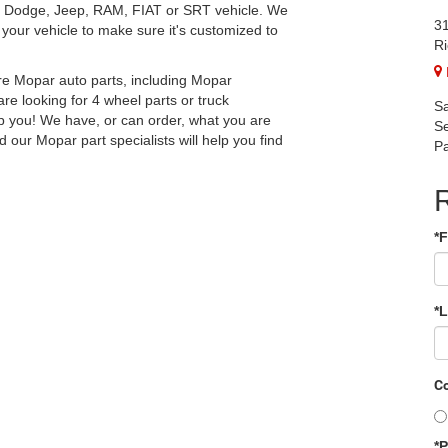
r, Dodge, Jeep, RAM, FIAT or SRT vehicle. We
31
your vehicle to make sure it's customized to
Ri
re Mopar auto parts, including Mopar
e looking for 4 wheel parts or truck
Sa
p you! We have, or can order, what you are
Se
d our Mopar part specialists will help you find
Pa
*
*
Co
*