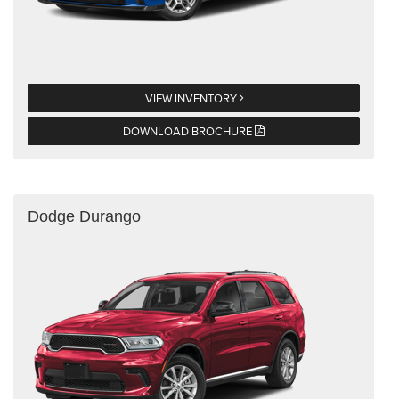
VIEW INVENTORY
DOWNLOAD BROCHURE
Dodge Durango