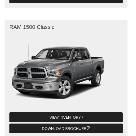
RAM 1500 Classic
VIEW INVENTORY
DOWNLOAD BROCHURE