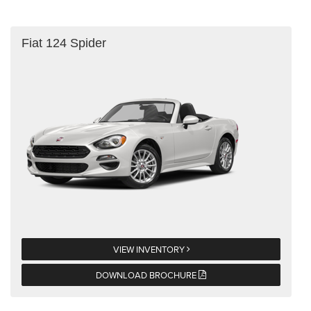
Fiat 124 Spider
VIEW INVENTORY
DOWNLOAD BROCHURE