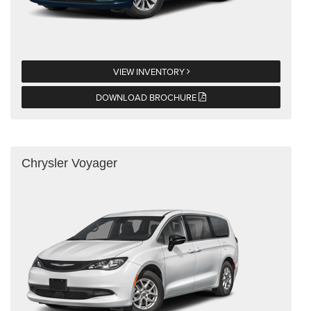
VIEW INVENTORY
DOWNLOAD BROCHURE
Chrysler Voyager