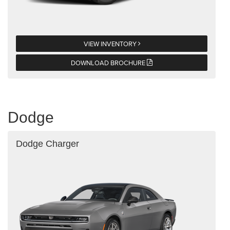
VIEW INVENTORY
DOWNLOAD BROCHURE
Dodge
Dodge Charger