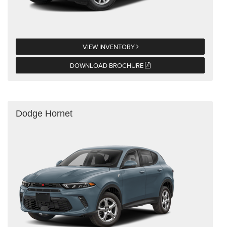
VIEW INVENTORY
DOWNLOAD BROCHURE
Dodge Hornet