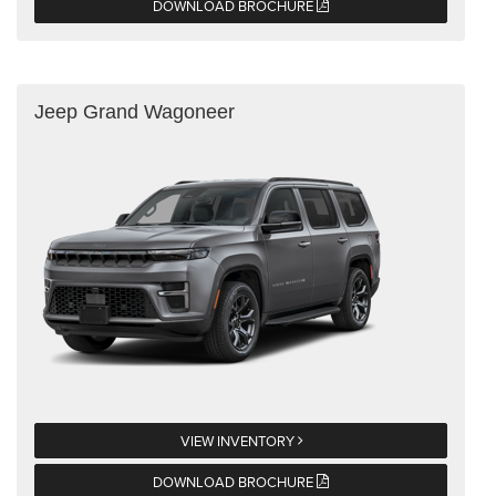
DOWNLOAD BROCHURE
Jeep Grand Wagoneer
VIEW INVENTORY
DOWNLOAD BROCHURE