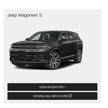
Jeep Wagoneer S
VIEW INVENTORY
DOWNLOAD BROCHURE