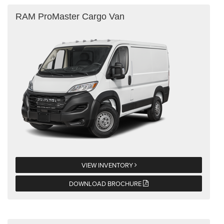
RAM ProMaster Cargo Van
VIEW INVENTORY
DOWNLOAD BROCHURE