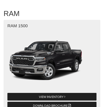
RAM
RAM 1500
VIEW INVENTORY
DOWNLOAD BROCHURE