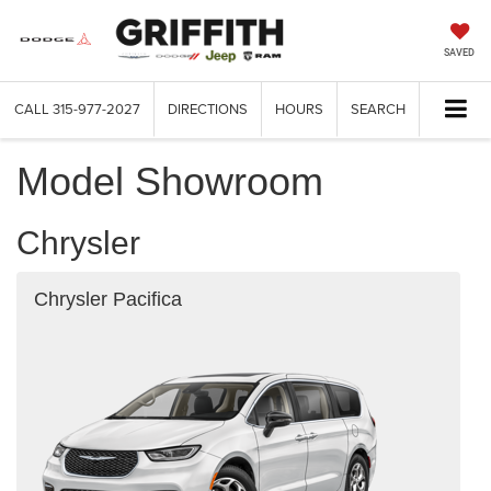
SAVED
CALL
315-977-2027
DIRECTIONS
HOURS
SEARCH
Model Showroom
Chrysler
Chrysler Pacifica