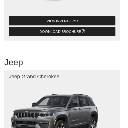
VIEW INVENTORY
DOWNLOAD BROCHURE
Jeep
Jeep Grand Cherokee