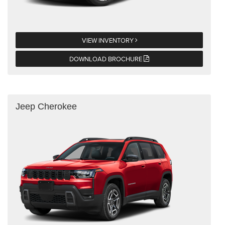
VIEW INVENTORY
DOWNLOAD BROCHURE
Jeep Cherokee