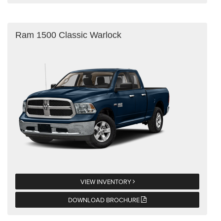
Ram 1500 Classic Warlock
VIEW INVENTORY
DOWNLOAD BROCHURE