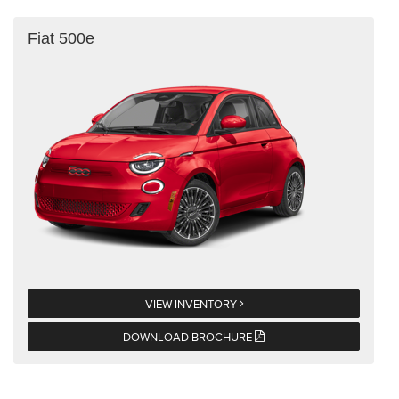
Fiat 500e
VIEW INVENTORY
DOWNLOAD BROCHURE