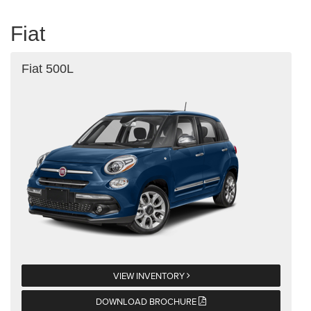
Fiat
Fiat 500L
VIEW INVENTORY
DOWNLOAD BROCHURE