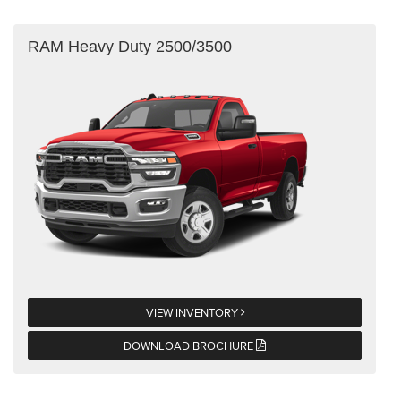
RAM Heavy Duty 2500/3500
VIEW INVENTORY
DOWNLOAD BROCHURE