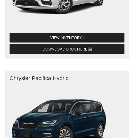
VIEW INVENTORY
DOWNLOAD BROCHURE
Chrysler Pacifica Hybrid