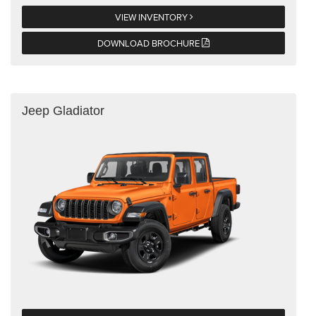
VIEW INVENTORY
DOWNLOAD BROCHURE
Jeep Gladiator