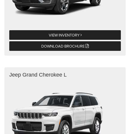
VIEW INVENTORY
DOWNLOAD BROCHURE
Jeep Grand Cherokee L