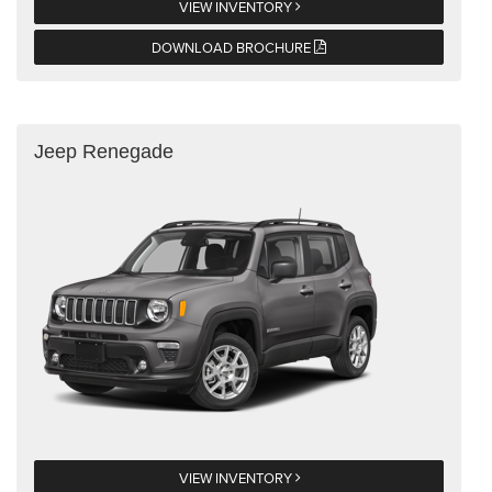
VIEW INVENTORY
DOWNLOAD BROCHURE
Jeep Renegade
VIEW INVENTORY