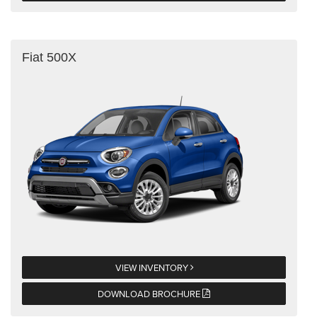
Fiat 500X
VIEW INVENTORY
DOWNLOAD BROCHURE