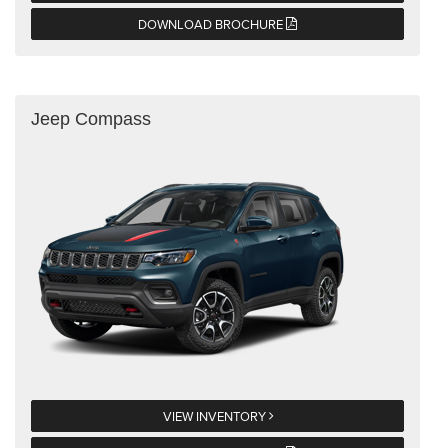
DOWNLOAD BROCHURE
Jeep Compass
VIEW INVENTORY