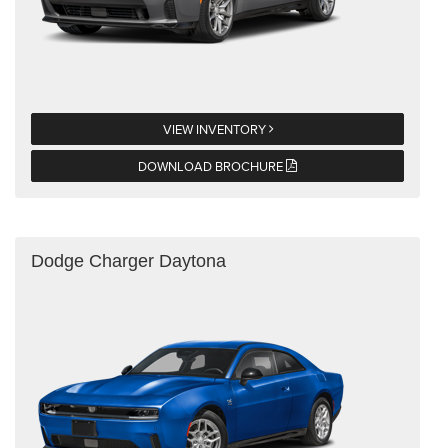
VIEW INVENTORY
DOWNLOAD BROCHURE
Dodge Charger Daytona