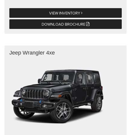
VIEW INVENTORY
DOWNLOAD BROCHURE
Jeep Wrangler 4xe