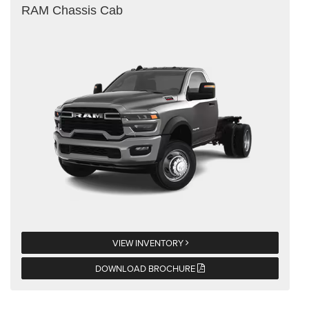
RAM Chassis Cab
VIEW INVENTORY
DOWNLOAD BROCHURE