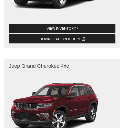
VIEW INVENTORY
DOWNLOAD BROCHURE
Jeep Grand Cherokee 4xe