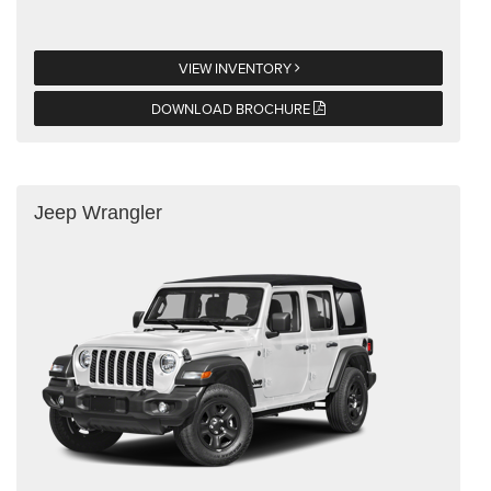
VIEW INVENTORY
DOWNLOAD BROCHURE
Jeep Wrangler