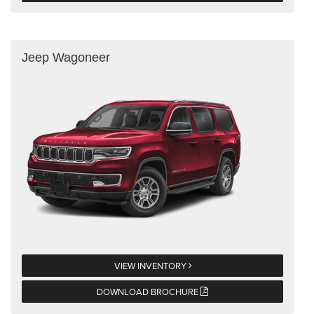
Jeep Wagoneer
VIEW INVENTORY
DOWNLOAD BROCHURE