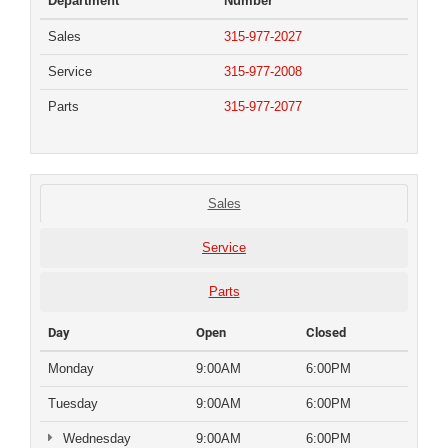
Department
Number
Sales
315-977-2027
Service
315-977-2008
Parts
315-977-2077
Sales
Service
Parts
Day
Open
Closed
Monday
9:00AM
6:00PM
Tuesday
9:00AM
6:00PM
Wednesday
9:00AM
6:00PM