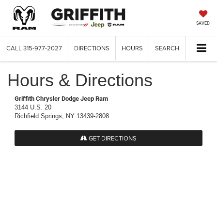
SAVED
CALL
315-977-2027
DIRECTIONS
HOURS
SEARCH
Hours & Directions
Griffith Chrysler Dodge Jeep Ram
3144 U.S. 20
Richfield Springs, NY 13439-2808
GET DIRECTIONS