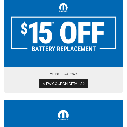
Expires: 12/31/2026
VIEW COUPON DETAILS