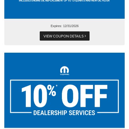
Expires: 12/31/2026
VIEW COUPON DETAILS