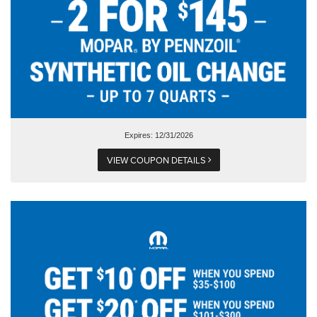
Expires: 12/31/2026
VIEW COUPON DETAILS