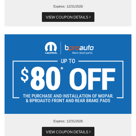
Expires: 12/31/2026
VIEW COUPON DETAILS
Expires: 12/31/2026
VIEW COUPON DETAILS