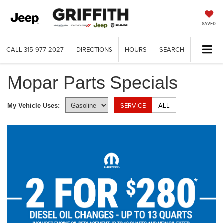
SAVED
CALL
315-977-2027
DIRECTIONS
HOURS
SEARCH
Mopar Parts Specials
SERVICE
ALL
My Vehicle Uses: