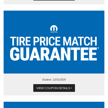
Expires: 12/31/2026
VIEW COUPON DETAILS