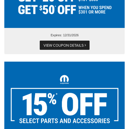
Expires: 12/31/2026
VIEW COUPON DETAILS