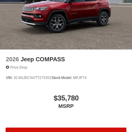
2026
Jeep COMPASS
Price Drop
VIN:
3C4NJDCNXTT275352
Stock:
Model:
MPJP74
$35,780
MSRP