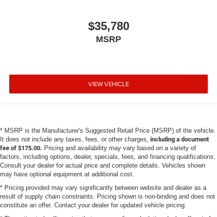
$35,780
MSRP
VIEW VEHICLE
* MSRP is the Manufacturer's Suggested Retail Price (MSRP) of the vehicle.
It does not include any taxes, fees, or other charges,
including a document
fee of $175.00.
Pricing and availability may vary based on a variety of
factors, including options, dealer, specials, fees, and financing qualifications.
Consult your dealer for actual price and complete details. Vehicles shown
may have optional equipment at additional cost.
* Pricing provided may vary significantly between website and dealer as a
result of supply chain constraints. Pricing shown is non-binding and does not
constitute an offer. Contact your dealer for updated vehicle pricing.