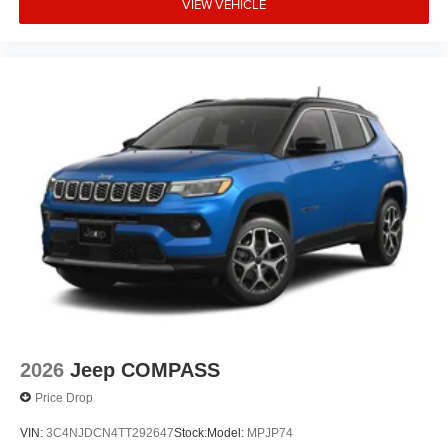
VIEW VEHICLE
2026
Jeep COMPASS
Price Drop
VIN:
3C4NJDCN4TT292647
Stock:
Model:
MPJP74