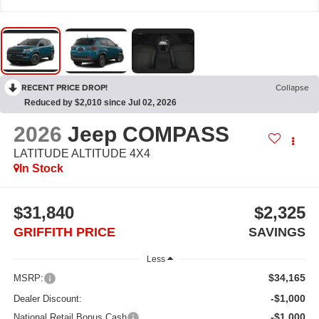
RECENT PRICE DROP!
Collapse
Reduced by $2,010 since Jul 02, 2026
2026
Jeep COMPASS
LATITUDE ALTITUDE 4X4
In Stock
$31,840
$2,325
GRIFFITH PRICE
SAVINGS
Less
$34,165
MSRP:
-$1,000
Dealer Discount:
-$1,000
National Retail Bonus Cash