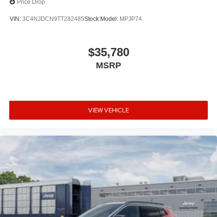
Price Drop
VIN:
3C4NJDCN9TT282485
Stock:
Model:
MPJP74
$35,780
MSRP
VIEW VEHICLE