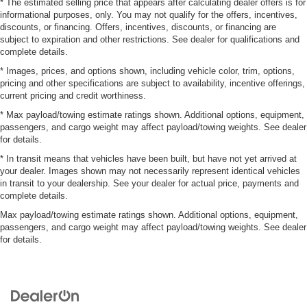
* The estimated selling price that appears after calculating dealer offers is for
informational purposes, only. You may not qualify for the offers, incentives,
discounts, or financing. Offers, incentives, discounts, or financing are
subject to expiration and other restrictions. See dealer for qualifications and
complete details.
* Images, prices, and options shown, including vehicle color, trim, options,
pricing and other specifications are subject to availability, incentive offerings,
current pricing and credit worthiness.
* Max payload/towing estimate ratings shown. Additional options, equipment,
passengers, and cargo weight may affect payload/towing weights. See dealer
for details.
* In transit means that vehicles have been built, but have not yet arrived at
your dealer. Images shown may not necessarily represent identical vehicles
in transit to your dealership. See your dealer for actual price, payments and
complete details.
Max payload/towing estimate ratings shown. Additional options, equipment,
passengers, and cargo weight may affect payload/towing weights. See dealer
for details.