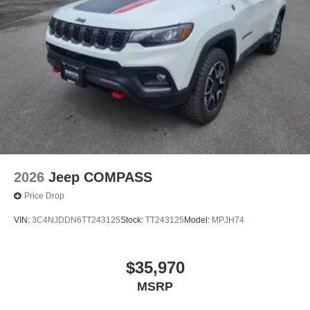
2026
Jeep COMPASS
Price Drop
VIN:
3C4NJDDN6TT243125
Stock:
TT243125
Model:
MPJH74
$35,970
MSRP