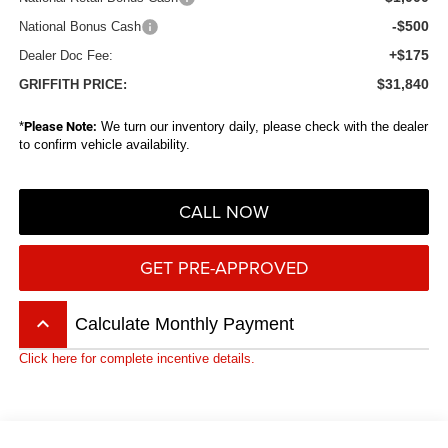
-$500
National Bonus Cash
+$175
Dealer Doc Fee:
$31,840
GRIFFITH PRICE:
*
Please Note:
We turn our inventory daily, please check with the dealer
to confirm vehicle availability.
CALL NOW
GET PRE-APPROVED
keyboard_arrow_up
Calculate Monthly Payment
Click here for complete incentive details.