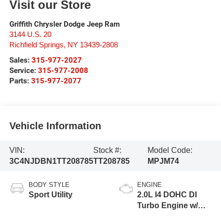
Visit our Store
Griffith Chrysler Dodge Jeep Ram
3144 U.S. 20
Richfield Springs
,
NY
13439-2808
Sales:
315-977-2027
Service:
315-977-2008
Parts:
315-977-2077
Vehicle Information
VIN:
Stock #:
Model Code:
3C4NJDBN1TT208785
TT208785
MPJM74
BODY STYLE
ENGINE
Sport Utility
2.0L I4 DOHC DI
Turbo Engine w/
ESS