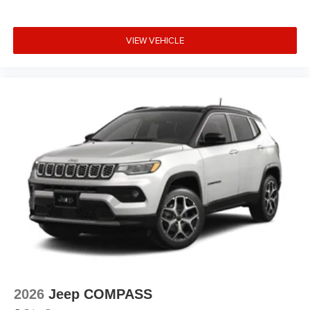
VIEW VEHICLE
2026
Jeep COMPASS