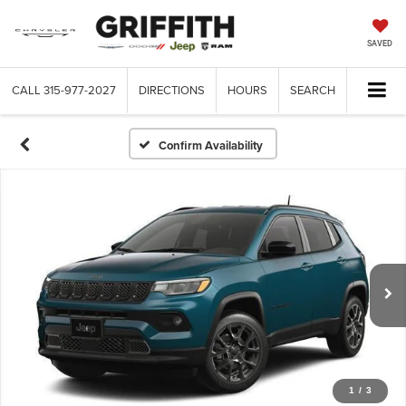
SAVED
CALL
315-977-2027
DIRECTIONS
HOURS
SEARCH
Confirm Availability
1
/
3