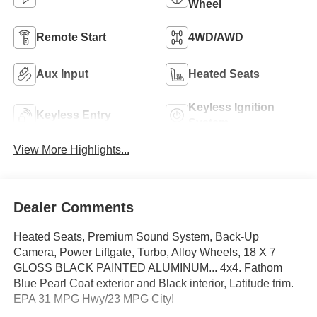
Wheel
Remote Start
4WD/AWD
Aux Input
Heated Seats
Keyless Ignition
Keyless Entry
System
View More Highlights...
Dealer Comments
Heated Seats, Premium Sound System, Back-Up
Camera, Power Liftgate, Turbo, Alloy Wheels, 18 X 7
GLOSS BLACK PAINTED ALUMINUM... 4x4. Fathom
Blue Pearl Coat exterior and Black interior, Latitude trim.
EPA 31 MPG Hwy/23 MPG City!