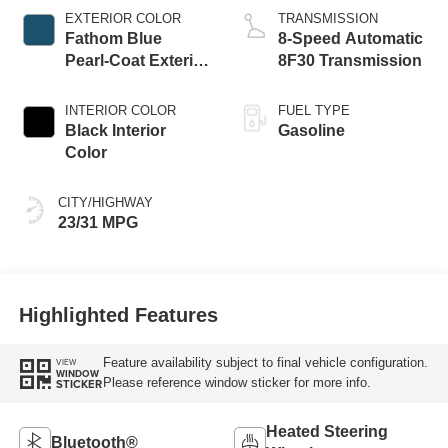
EXTERIOR COLOR
TRANSMISSION
Fathom Blue
8-Speed Automatic
Pearl-Coat Exterior
8F30 Transmission
Paint
INTERIOR COLOR
FUEL TYPE
Black Interior
Gasoline
Color
CITY/HIGHWAY
23/31 MPG
Highlighted Features
Feature availability subject to final vehicle configuration.
VIEW
WINDOW
Please reference window sticker for more info.
STICKER
Heated Steering
Bluetooth®