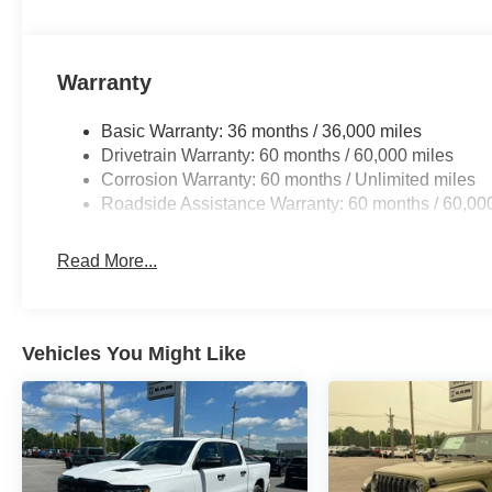
Warranty
Basic Warranty: 36 months / 36,000 miles
Drivetrain Warranty: 60 months / 60,000 miles
Corrosion Warranty: 60 months / Unlimited miles
Roadside Assistance Warranty: 60 months / 60,00
Read More...
Vehicles You Might Like