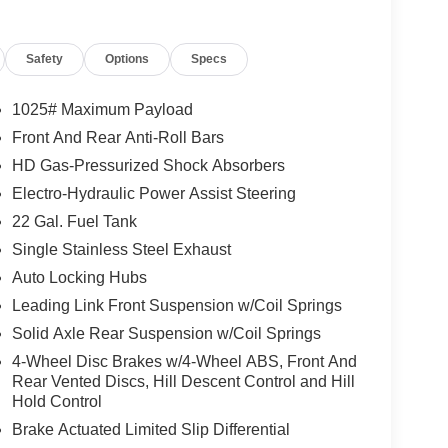
 Mirrors, Full Speed Forward Collision Warning
ter, Rear Sliding Window, Emergency/Assistance
Safety
Options
Specs
art System, Body Color Fender Flares (2-Piece),
r Opener, Daytime Running Lamp System, Heated
ed Steering Wheel, Corning Gorilla Glass, Trailer
1025# Maximum Payload
ine Cooling, Auxiliary Switches, MOPAR BLACK
Front And Rear Anti-Roll Bars
LINER, (STD), (STD).
HD Gas-Pressurized Shock Absorbers
Electro-Hydraulic Power Assist Steering
xceptional car care and customer service with a
22 Gal. Fuel Tank
Single Stainless Steel Exhaust
Auto Locking Hubs
tion. Fuel economy calculations based on original
 confirm the accuracy of the included equipment by
Leading Link Front Suspension w/Coil Springs
Solid Axle Rear Suspension w/Coil Springs
4-Wheel Disc Brakes w/4-Wheel ABS, Front And
Rear Vented Discs, Hill Descent Control and Hill
Hold Control
Brake Actuated Limited Slip Differential