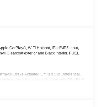
 Apple CarPlay®, WiFi Hotspot, iPod/MP3 Input,
vil Clearcoat exterior and Black interior. FUEL
Play®, Brake Actuated Limited Slip Differential.
erior features a V6 Cylinder Engine with 285 HP at
tic 850RE Transmission, Advanced Brake Assist,
nt Sunscreen Windows, Premium Wrapped Steering