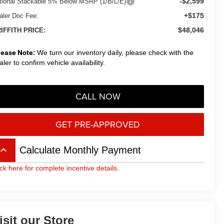
-$2,599
tional Stackable 5% Below MSRP (1/B/L/E)
+$175
aler Doc Fee:
$48,046
IFFITH PRICE:
lease Note:
We turn our inventory daily, please check with the
aler to confirm vehicle availability.
CALL NOW
GET PRE-APPROVED
board_arrow_up
Calculate Monthly Payment
ick here for complete incentive details.
isit our Store