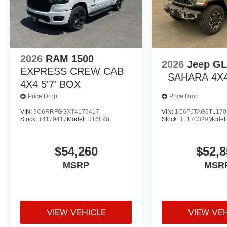
2026
RAM 1500
2026
Jeep G
EXPRESS CREW CAB
SAHARA 4X
4X4 5'7' BOX
Price Drop
Price Drop
VIN:
3C6RRFGGXT4179417
VIN:
1C6PJTAG6TL170
Stock:
T4179417
Model:
DT6L98
Stock:
TL170320
Model
$54,260
$52,8
MSRP
MSR
VIEW VEHICLE
VIEW VE