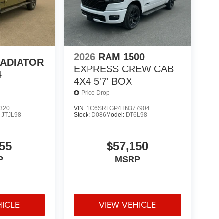
2026
RAM 1500
LADIATOR
EXPRESS CREW CAB
4
4X4 5'7' BOX
Price Drop
320
VIN:
1C6SRFGP4TN377904
:
JTJL98
Stock:
D086
Model:
DT6L98
55
$57,150
P
MSRP
HICLE
VIEW VEHICLE