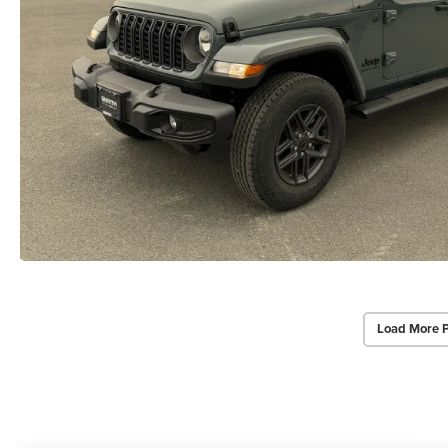
Load More 