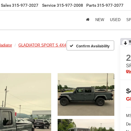
Sales
315-977-2027
Service
315-977-2008
Parts
315-977-2077
NEW
USED
S
R
ladiator
GLADIATOR SPORT S 4X4
Confirm Availability
S
I
$
G
MS
De