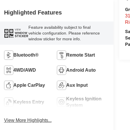
Gr
Highlighted Features
31
Ri
Feature availability subject to final
VIEW
Sa
vehicle configuration. Please reference
WINDOW
STICKER
Se
window sticker for more info.
Pa
Bluetooth®
Remote Start
4WD/AWD
Android Auto
Apple CarPlay
Aux Input
Keyless Ignition
Keyless Entry
System
View More Highlights...