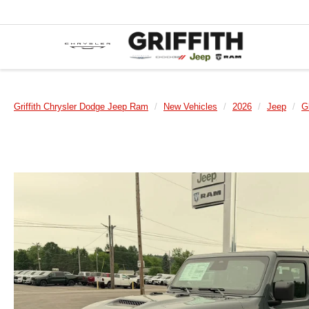
Griffith Chrysler Dodge Jeep Ram
New Vehicles
2026
Jeep
G