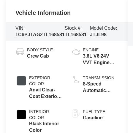
Vehicle Information
VIN:
Stock #:
Model Code:
1C6PJTAG2TL168581
TL168581
JTJL98
BODY STYLE
ENGINE
Crew Cab
3.6L V6 24V
VVT Engine
Upg I w/ESS
EXTERIOR
TRANSMISSION
COLOR
8-Speed
Anvil Clear-
Automatic
Coat Exterior
Transmission
Paint
INTERIOR
FUEL TYPE
COLOR
Gasoline
Black Interior
Color