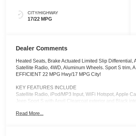
CITY/HIGHWAY
17/22 MPG
Dealer Comments
Heated Seats, Brake Actuated Limited Slip Differential,
Satellite Radio, 4WD, Aluminum Wheels. Sport S trim, An
EFFICIENT 22 MPG Hwy/17 MPG City!
KEY FEATURES INCLUDE
Satellite Radio, iPod/MP3 Input, WiFi Hotspot, Apple Car
Jeep Sport S with Anvil Clearcoat exterior and Black int
6400 RPM*.
Read More...
OPTION PACKAGES
3.6L V6 24V VVT UPG I Engine w/ESS, 8-Speed Automa
Power Heated Mirrors, Automatic Headlamps, Deep Ti