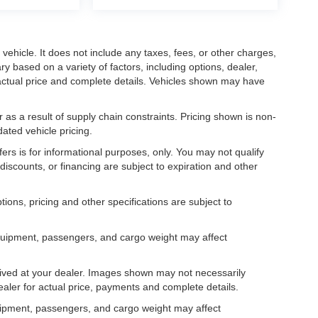
ehicle. It does not include any taxes, fees, or other charges,
ry based on a variety of factors, including options, dealer,
r actual price and complete details. Vehicles shown may have
 as a result of supply chain constraints. Pricing shown is non-
ated vehicle pricing.
fers is for informational purposes, only. You may not qualify
, discounts, or financing are subject to expiration and other
tions, pricing and other specifications are subject to
.
equipment, passengers, and cargo weight may affect
rrived at your dealer. Images shown may not necessarily
dealer for actual price, payments and complete details.
uipment, passengers, and cargo weight may affect