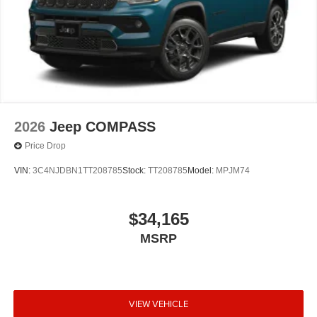
2026
Jeep COMPASS
Price Drop
VIN:
3C4NJDBN1TT208785
Stock:
TT208785
Model:
MPJM74
$34,165
MSRP
VIEW VEHICLE