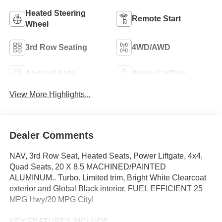
Heated Steering
Remote Start
Wheel
3rd Row Seating
4WD/AWD
Android Auto
Apple CarPlay
View More Highlights...
Dealer Comments
NAV, 3rd Row Seat, Heated Seats, Power Liftgate, 4x4,
Quad Seats, 20 X 8.5 MACHINED/PAINTED
ALUMINUM.. Turbo. Limited trim, Bright White Clearcoat
exterior and Global Black interior. FUEL EFFICIENT 25
MPG Hwy/20 MPG City!
KEY FEATURES INCLUDE