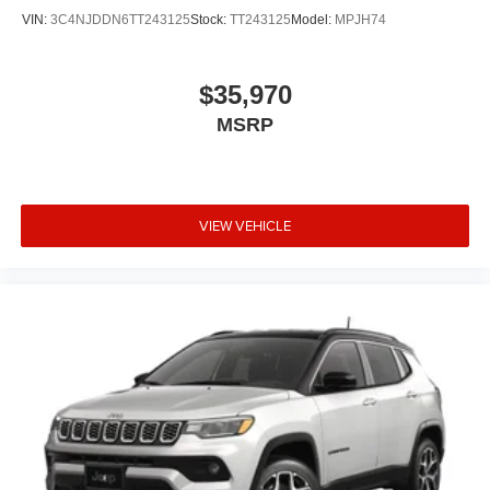
VIN:
3C4NJDDN6TT243125
Stock:
TT243125
Model:
MPJH74
$35,970
MSRP
VIEW VEHICLE