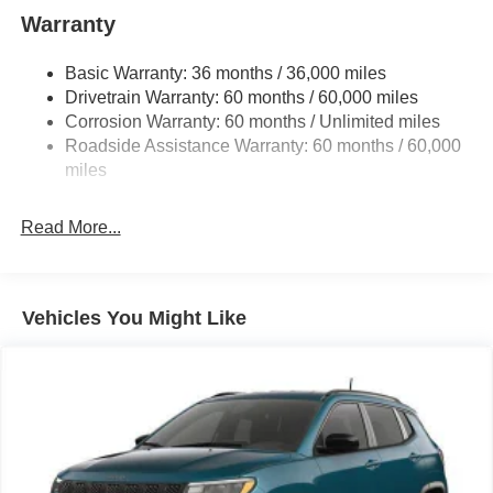
1400# Maximum Payload
Warranty
Gas-Pressurized Shock Absorbers
Basic Warranty: 36 months / 36,000 miles
Front And Rear Anti-Roll Bars
Drivetrain Warranty: 60 months / 60,000 miles
Electric Power-Assist Steering
Corrosion Warranty: 60 months / Unlimited miles
23 Gal. Fuel Tank
Roadside Assistance Warranty: 60 months / 60,000
Quasi-Dual Stainless Steel Exhaust
miles
Permanent Locking Hubs
Read More...
Multi-Link Front Suspension w/Coil Springs
Multi-Link Rear Suspension w/Coil Springs
4-Wheel Disc Brakes w/4-Wheel ABS, Front And Rear
Vented Discs, Brake Assist, Hill Hold Control and
Vehicles You Might Like
Electric Parking Brake
Brake Actuated Limited Slip Differential