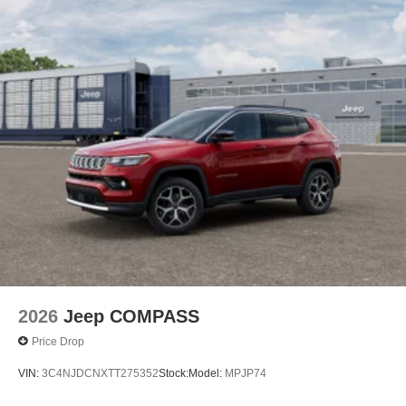
2026
Jeep COMPASS
Price Drop
VIN:
3C4NJDCNXTT275352
Stock:
Model:
MPJP74