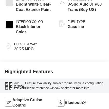
Bright White Clear-
8-Spd Auto 8HP80
Coat Exterior Paint
Trans (Buy-US)
INTERIOR COLOR
FUEL TYPE
Black Interior
Gasoline
Color
CITY/HIGHWAY
20/25 MPG
Highlighted Features
Feature availability subject to final vehicle configuration.
VIEW
WINDOW
Please reference window sticker for more info.
STICKER
Adaptive Cruise
Bluetooth®
Control