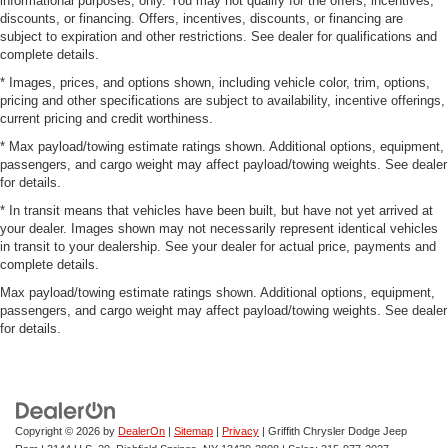
informational purposes, only. You may not qualify for the offers, incentives,
discounts, or financing. Offers, incentives, discounts, or financing are
subject to expiration and other restrictions. See dealer for qualifications and
complete details.
* Images, prices, and options shown, including vehicle color, trim, options,
pricing and other specifications are subject to availability, incentive offerings,
current pricing and credit worthiness.
* Max payload/towing estimate ratings shown. Additional options, equipment,
passengers, and cargo weight may affect payload/towing weights. See dealer
for details.
* In transit means that vehicles have been built, but have not yet arrived at
your dealer. Images shown may not necessarily represent identical vehicles
in transit to your dealership. See your dealer for actual price, payments and
complete details.
Max payload/towing estimate ratings shown. Additional options, equipment,
passengers, and cargo weight may affect payload/towing weights. See dealer
for details.
Copyright © 2026
by
DealerOn
|
Sitemap
|
Privacy
| Griffith Chrysler Dodge Jeep