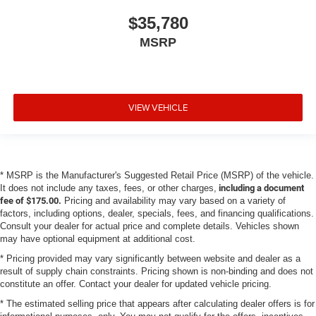
$35,780
MSRP
VIEW VEHICLE
* MSRP is the Manufacturer's Suggested Retail Price (MSRP) of the vehicle.
It does not include any taxes, fees, or other charges,
including a document
fee of $175.00.
Pricing and availability may vary based on a variety of
factors, including options, dealer, specials, fees, and financing qualifications.
Consult your dealer for actual price and complete details. Vehicles shown
may have optional equipment at additional cost.
* Pricing provided may vary significantly between website and dealer as a
result of supply chain constraints. Pricing shown is non-binding and does not
constitute an offer. Contact your dealer for updated vehicle pricing.
* The estimated selling price that appears after calculating dealer offers is for