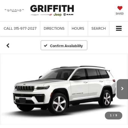
SAVED
CALL
315-977-2027
DIRECTIONS
HOURS
SEARCH
Confirm Availability
1
/
9