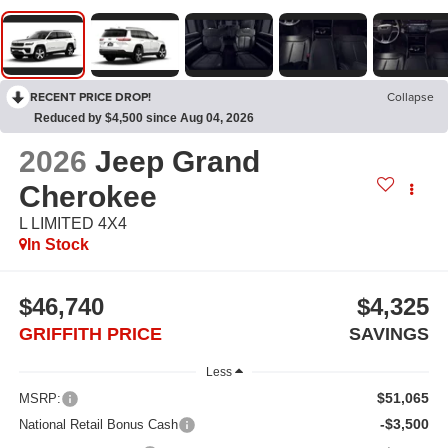
RECENT PRICE DROP!
Collapse
Reduced by $4,500 since Aug 04, 2026
2026
Jeep Grand
Cherokee
L LIMITED 4X4
In Stock
$46,740
$4,325
GRIFFITH PRICE
SAVINGS
Less
$51,065
MSRP:
-$3,500
National Retail Bonus Cash