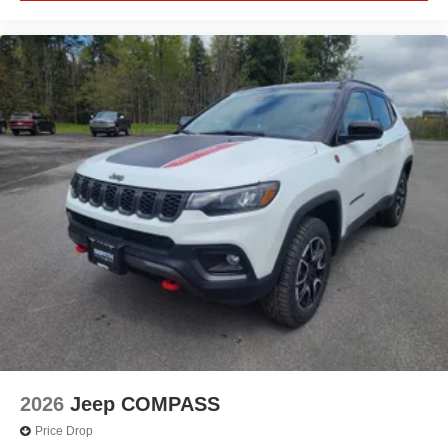
2026
Jeep COMPASS
Price Drop