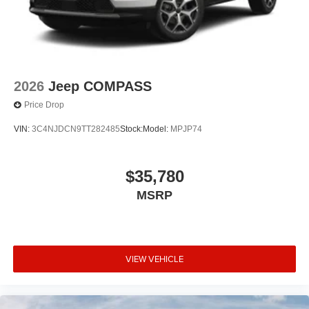
2026
Jeep COMPASS
Price Drop
VIN:
3C4NJDCN9TT282485
Stock:
Model:
MPJP74
$35,780
MSRP
VIEW VEHICLE