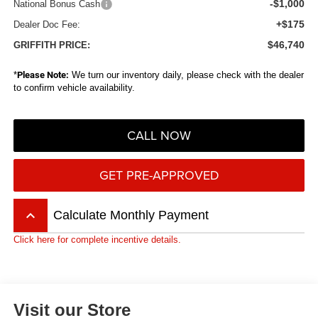
-$1,000
National Bonus Cash
+$175
Dealer Doc Fee:
$46,740
GRIFFITH PRICE:
*
Please Note:
We turn our inventory daily, please check with the dealer
to confirm vehicle availability.
CALL NOW
GET PRE-APPROVED
keyboard_arrow_up
Calculate Monthly Payment
Click here for complete incentive details.
Visit our Store