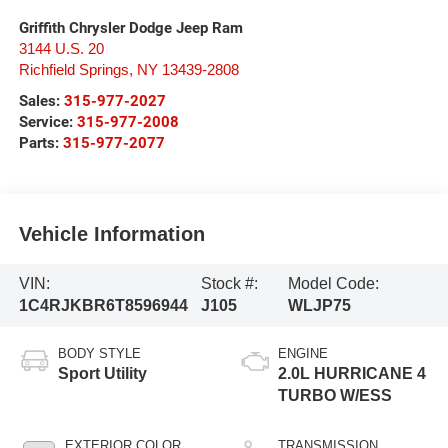
Griffith Chrysler Dodge Jeep Ram
3144 U.S. 20
Richfield Springs
,
NY
13439-2808
Sales:
315-977-2027
Service:
315-977-2008
Parts:
315-977-2077
Vehicle Information
VIN:
Stock #:
Model Code:
1C4RJKBR6T8596944
J105
WLJP75
BODY STYLE
ENGINE
Sport Utility
2.0L HURRICANE 4
TURBO W/ESS
EXTERIOR COLOR
TRANSMISSION