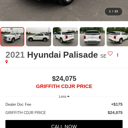
1
/
23
2021
Hyundai Palisade
SE
$24,075
GRIFFITH CDJR PRICE
Less
+$175
Dealer Doc Fee
$24,075
GRIFFITH CDJR PRICE
CALL NOW