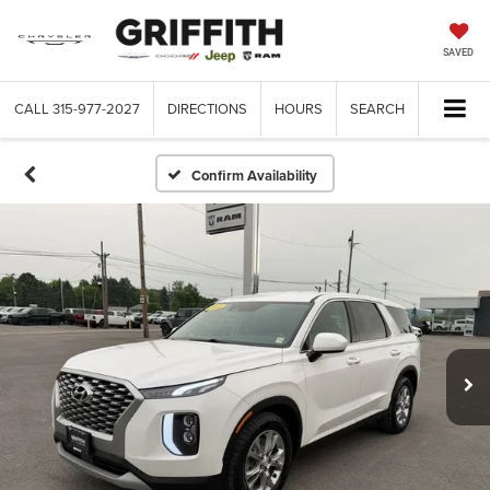
SAVED
CALL
315-977-2027
DIRECTIONS
HOURS
SEARCH
Confirm Availability