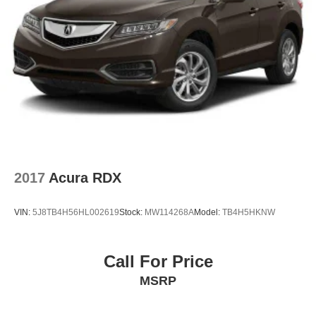
2017
Acura RDX
VIN:
5J8TB4H56HL002619
Stock:
MW114268A
Model:
TB4H5HKNW
Call For Price
MSRP