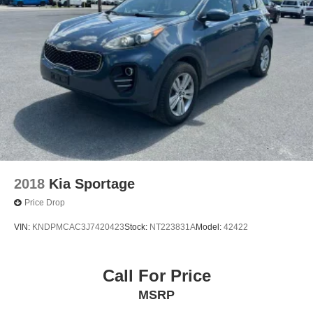
Strut Front Suspension w/Coil Springs
Multi-Link Rear Suspension w/Coil Springs
4-Wheel Disc Brakes w/4-Wheel ABS, Front Vented
Discs, Brake Assist, Hill Descent Control, Hill Hold
Control and Electric Parking Brake
2018
Kia Sportage
Price Drop
VIN:
KNDPMCAC3J7420423
Stock:
NT223831A
Model:
42422
Call For Price
MSRP