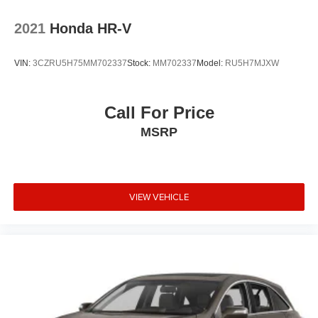
2021
Honda HR-V
VIN:
3CZRU5H75MM702337
Stock:
MM702337
Model:
RU5H7MJXW
Call For Price
MSRP
VIEW VEHICLE