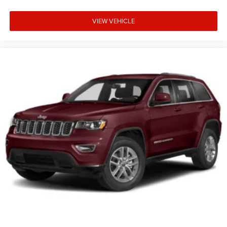
VIEW VEHICLE