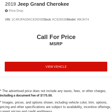
2019
Jeep Grand Cherokee
Price Drop
VIN:
1C4RJFAG5KC826038
Stock:
KC826038
Model:
WKJH74
Call For Price
MSRP
VIEW VEHICLE
* The advertised price does not include any taxes, fees, or other charges,
including a document fee of $175.00.
* Images, prices, and options shown, including vehicle color, trim, options,
pricing and other specifications are subject to availability, incentive offerings,
current pricing and credit worthiness.