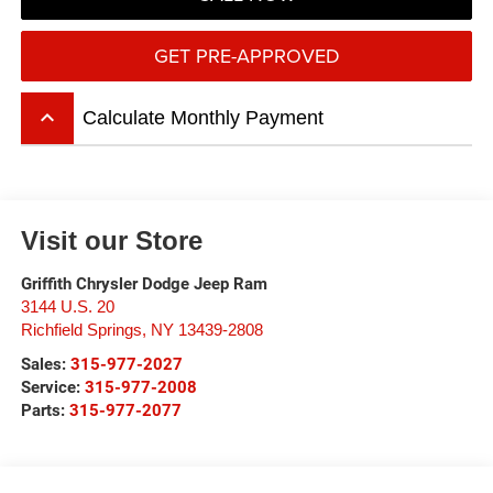
GET PRE-APPROVED
keyboard_arrow_up
Calculate Monthly Payment
Visit our Store
Griffith Chrysler Dodge Jeep Ram
3144 U.S. 20
Richfield Springs
,
NY
13439-2808
Sales:
315-977-2027
Service:
315-977-2008
Parts:
315-977-2077