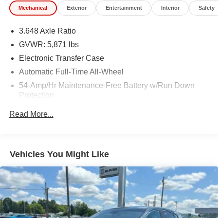
Mechanical
Exterior
Entertainment
Interior
Safety
3.648 Axle Ratio
GVWR: 5,871 lbs
Electronic Transfer Case
Automatic Full-Time All-Wheel
54-Amp/Hr Maintenance-Free Battery w/Run Down
Protection
180 Amp Alternator
Read More...
Towing Equipment -inc: Trailer Sway Control
Gas-Pressurized Shock Absorbers
Front And Rear Anti-Roll Bars
Vehicles You Might Like
Electric Power-Assist Speed-Sensing Steering
18.8 Gal. Fuel Tank
Single Stainless Steel Exhaust w/Chrome Tailpipe
Finisher
Permanent Locking Hubs