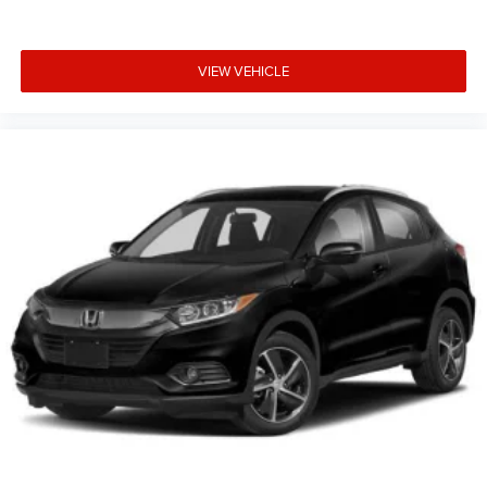
VIEW VEHICLE