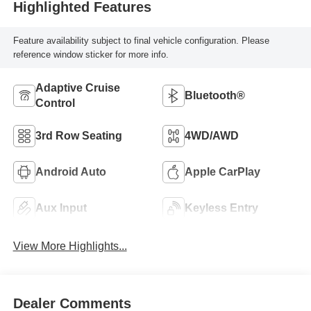
Highlighted Features
Feature availability subject to final vehicle configuration. Please
reference window sticker for more info.
Adaptive Cruise
Bluetooth®
Control
3rd Row Seating
4WD/AWD
Android Auto
Apple CarPlay
Aux Input
Keyless Entry
View More Highlights...
Dealer Comments