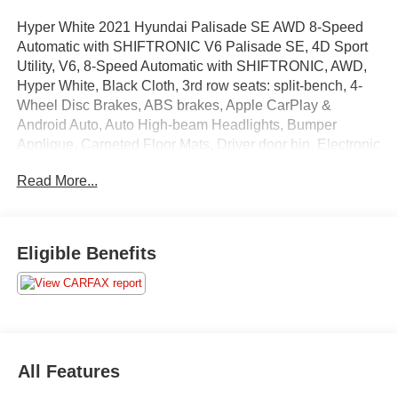
Hyper White 2021 Hyundai Palisade SE AWD 8-Speed
Automatic with SHIFTRONIC V6 Palisade SE, 4D Sport
Utility, V6, 8-Speed Automatic with SHIFTRONIC, AWD,
Hyper White, Black Cloth, 3rd row seats: split-bench, 4-
Wheel Disc Brakes, ABS brakes, Apple CarPlay &
Android Auto, Auto High-beam Headlights, Bumper
Applique, Carpeted Floor Mats, Driver door bin, Electronic
Stability Control, Four wheel independent suspension,
Read More...
Front Bucket Seats, Option Group 01, Power door mirrors,
Power steering, Radio data system, Radio: AM/FM/MP3
Display Audio, Rear air conditioning, Remote keyless
entry, Variably intermittent wipers, Wheels: 18 x 7.5J
Eligible Benefits
Painted Finish Alloy.
Recent Arrival!
Call us, your local family owned dealership today at: (315)
All Features
858-1350.