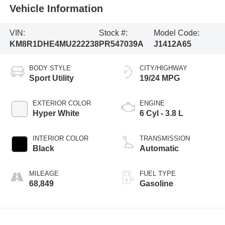
Vehicle Information
VIN:
Stock #:
Model Code:
KM8R1DHE4MU222238
PR547039A
J1412A65
BODY STYLE
CITY/HIGHWAY
Sport Utility
19/24 MPG
EXTERIOR COLOR
ENGINE
Hyper White
6 Cyl - 3.8 L
INTERIOR COLOR
TRANSMISSION
Black
Automatic
MILEAGE
FUEL TYPE
68,849
Gasoline