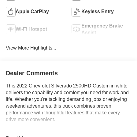
Apple CarPlay
Keyless Entry
Emergency Brake
Wi-Fi Hotspot
Assist
View More Highlights...
Dealer Comments
This 2022 Chevrolet Silverado 2500HD Custom in white
delivers the capability and comfort you need for work and
life. Whether you're tackling demanding jobs or enjoying
weekend adventures, this truck combines proven
performance with thoughtful features that make every
drive more convenient.
- 6.6L V8 engine with 6-speed automatic transmission and