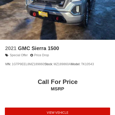
2021
GMC Sierra 1500
Special Offer
Price Drop
VIN:
1GTP9EEL8MZ189860
Stock:
MZ189860A
Model:
TK10543
Call For Price
MSRP
VIEW VEHICLE