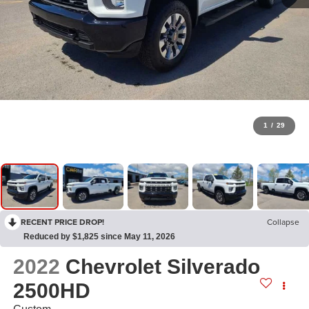
1
/
29
RECENT PRICE DROP!
Collapse
Reduced by $1,825 since May 11, 2026
2022
Chevrolet Silverado
2500HD