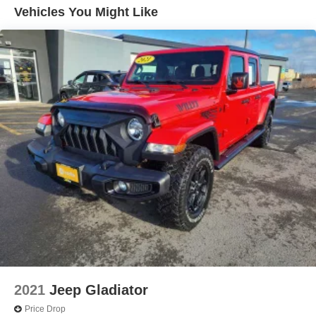
- Steering wheel audio controls
Vehicles You Might Like
The truck arrives with recent service history and moderate
mileage at approximately 29,922 miles. The white exterior
and well-maintained condition reflect careful ownership.
Inside, you'll find cloth seating, power windows, and a
driver information center that keeps essential data at your
fingertips. The 10-way power driver seat with lumbar
adjustment ensures comfort during long drives, while the
multi-flex tailgate provides flexibility for loading and
unloading cargo.
Safety is built into this Silverado through the Safety
Confidence Package, which includes automatic
emergency braking and forward collision alert. Additional
features like electronic stability control, traction control,
and a comprehensive airbag system work together to help
protect you and your passengers on every journey.
2021
Jeep Gladiator
The Custom Convenience Package adds practical value
Price Drop
with remote start capability, a rear-window defogger, bed