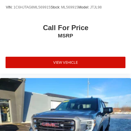
LED lighting, and an integrated trailer brake controller.
VIN:
1C6HJTAG8ML569915
Stock:
ML569915
Model:
JTJL98
The EZ Lift tailgate makes securing your load simple,
while the heated trailering mirrors improve visibility in
challenging weather conditions.
Call For Price
MSRP
Connectivity features like SiriusXM Radio, OnStar, and
Chevrolet Infotainment 3 keep you informed and
entertained. Apple CarPlay and Android Auto integration
means your smartphone integrates seamlessly with the
truck's system, giving you access to navigation, music,
VIEW VEHICLE
and messaging right from the dashboard.
Visit us to inspect this well-appointed Silverado 2500HD
and take it for a test drive. This truck is ready to handle
whatever you bring to it.