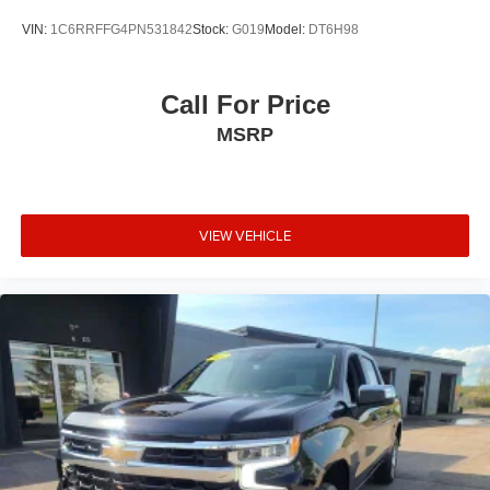
VIN:
1C6RRFFG4PN531842
Stock:
G019
Model:
DT6H98
Call For Price
MSRP
VIEW VEHICLE