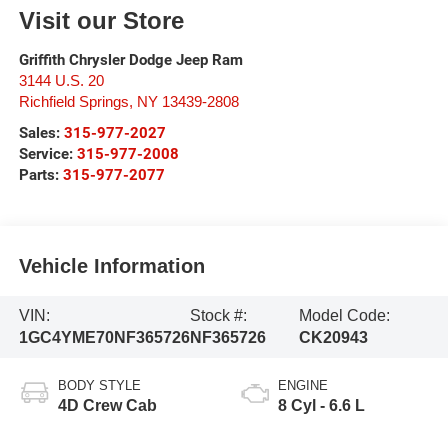
Visit our Store
Griffith Chrysler Dodge Jeep Ram
3144 U.S. 20
Richfield Springs
,
NY
13439-2808
Sales:
315-977-2027
Service:
315-977-2008
Parts:
315-977-2077
Vehicle Information
VIN:
Stock #:
Model Code:
1GC4YME70NF365726
NF365726
CK20943
BODY STYLE
ENGINE
4D Crew Cab
8 Cyl - 6.6 L