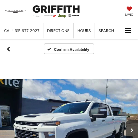
SAVED
CALL
315-977-2027
DIRECTIONS
HOURS
SEARCH
Confirm Availability