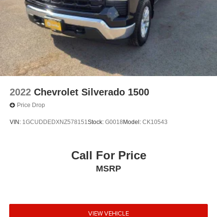
2022
Chevrolet Silverado 1500
Price Drop
VIN:
1GCUDDEDXNZ578151
Stock:
G0018
Model:
CK10543
Call For Price
MSRP
VIEW VEHICLE