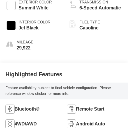
EXTERIOR COLOR
TRANSMISSION
Summit White
6-Speed Automatic
INTERIOR COLOR
FUEL TYPE
Jet Black
Gasoline
MILEAGE
29,922
Highlighted Features
Feature availability subject to final vehicle configuration. Please
reference window sticker for more info.
Bluetooth®
Remote Start
4WD/AWD
Android Auto