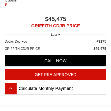
Custom
$45,475
GRIFFITH CDJR PRICE
Less
+$175
Dealer Doc Fee
$45,475
GRIFFITH CDJR PRICE
CALL NOW
GET PRE-APPROVED
keyboard_arrow_up
Calculate Monthly Payment