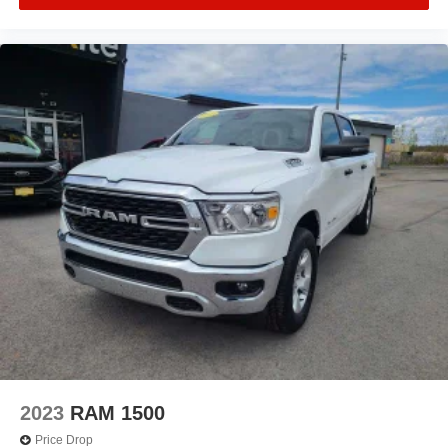
2023
RAM 1500
Price Drop