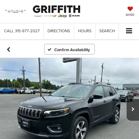
SAVED
CALL
315-977-2027
DIRECTIONS
HOURS
SEARCH
Confirm Availability