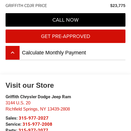
$23,775
GRIFFITH CDJR PRICE
CALL NOW
GET PRE-APPROVED
keyboard_arrow_up
Calculate Monthly Payment
Visit our Store
Griffith Chrysler Dodge Jeep Ram
3144 U.S. 20
Richfield Springs
,
NY
13439-2808
Sales:
315-977-2027
Service:
315-977-2008
Parts:
315-977-2077