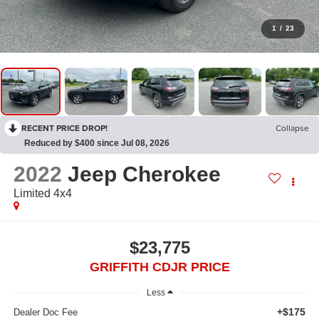
1
/
23
RECENT PRICE DROP!
Collapse
Reduced by $400 since Jul 08, 2026
2022
Jeep Cherokee
Limited 4x4
$23,775
GRIFFITH CDJR PRICE
Less
+$175
Dealer Doc Fee