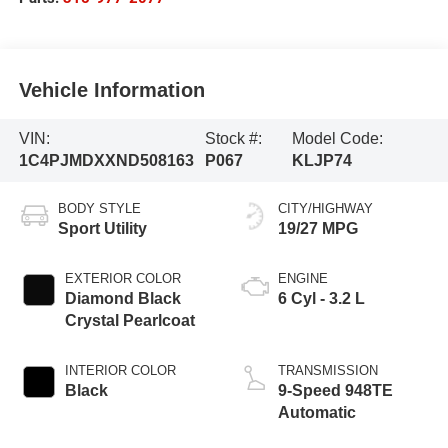
Vehicle Information
VIN:
Stock #:
Model Code:
1C4PJMDXXND508163
P067
KLJP74
BODY STYLE
CITY/HIGHWAY
Sport Utility
19/27 MPG
EXTERIOR COLOR
ENGINE
Diamond Black
6 Cyl - 3.2 L
Crystal Pearlcoat
INTERIOR COLOR
TRANSMISSION
Black
9-Speed 948TE
Automatic