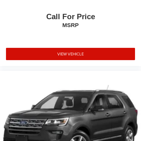
Call For Price
MSRP
VIEW VEHICLE