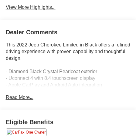
View More Highlights...
Dealer Comments
This 2022 Jeep Cherokee Limited in Black offers a refined
driving experience with proven capability and thoughtful
design.
- Diamond Black Crystal Pearlcoat exterior
- Uconnect 4 with 8.4 touchscreen display
- Apple CarPlay and Android Auto integration
- SiriusXM satellite radio with multiple speakers
Read More...
- Premium leather-trimmed bucket seats with heating
- Power moonroof
- Heated steering wheel
- ParkView rear back-up camera
Eligible Benefits
- 18 painted diamond cut aluminum wheels
- Power liftgate