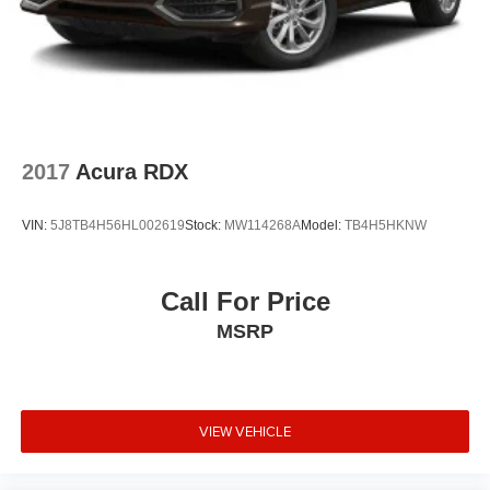
2017
Acura RDX
VIN:
5J8TB4H56HL002619
Stock:
MW114268A
Model:
TB4H5HKNW
Call For Price
MSRP
VIEW VEHICLE