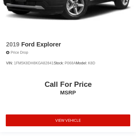
2019
Ford Explorer
Price Drop
VIN:
1FM5K8DH8KGA82841
Stock:
P068A
Model:
K8D
Call For Price
MSRP
VIEW VEHICLE