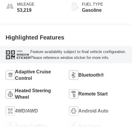
MILEAGE
FUEL TYPE
53,219
Gasoline
Highlighted Features
Feature availability subject to final vehicle configuration.
VIEW
WINDOW
Please reference window sticker for more info.
STICKER
Adaptive Cruise
Bluetooth®
Control
Heated Steering
Remote Start
Wheel
4WD/AWD
Android Auto
Apple CarPlay
Aux Input