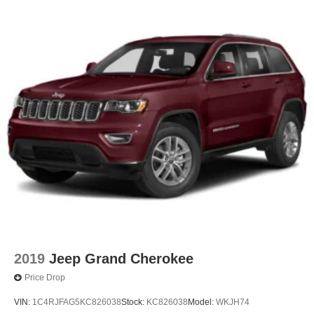
2019
Jeep Grand Cherokee
Price Drop
VIN:
1C4RJFAG5KC826038
Stock:
KC826038
Model:
WKJH74