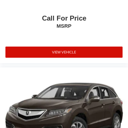
value with room for years of ownership ahead. Contact us
today to schedule your test drive and discover why this
vehicle may be the right fit for your needs.
Call For Price
MSRP
VIEW VEHICLE