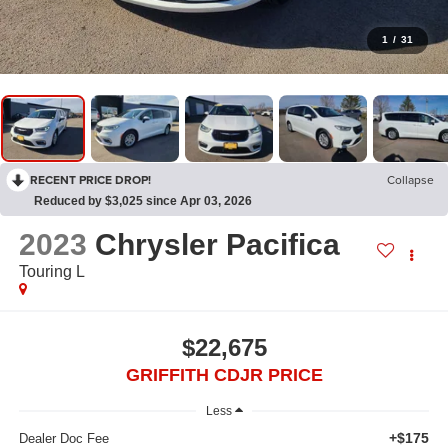
1
/
31
RECENT PRICE DROP!
Collapse
Reduced by $3,025 since Apr 03, 2026
2023
Chrysler Pacifica
Touring L
$22,675
GRIFFITH CDJR PRICE
Less
+$175
Dealer Doc Fee