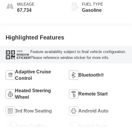
MILEAGE
FUEL TYPE
67,734
Gasoline
Highlighted Features
Feature availability subject to final vehicle configuration.
VIEW
WINDOW
Please reference window sticker for more info.
STICKER
Adaptive Cruise
Bluetooth®
Control
Heated Steering
Remote Start
Wheel
3rd Row Seating
Android Auto
Apple CarPlay
Heated Seats