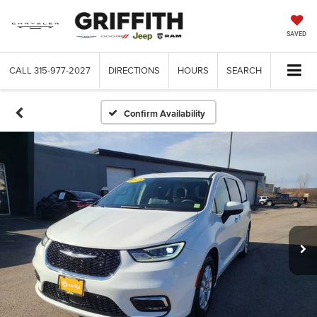
SAVED
CALL
315-977-2027
DIRECTIONS
HOURS
SEARCH
Confirm Availability