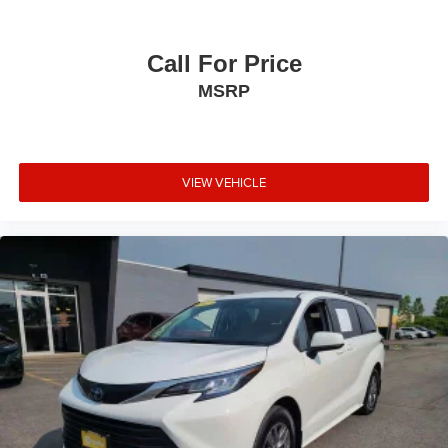
steering wheel, and a comprehensive climate control
system throughout the cabin demonstrate attention to
everyday usability.
Call For Price
MSRP
This white 2023 Pacifica Touring L is ready to serve your
family's transportation needs while delivering the
refinement and equipment that make every journey more
pleasant. We invite you to visit our showroom and
VIEW VEHICLE
experience this capable minivan firsthand.