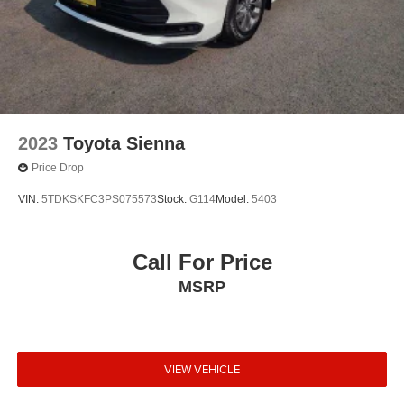
2023
Toyota Sienna
Price Drop
VIN:
5TDKSKFC3PS075573
Stock:
G114
Model:
5403
Call For Price
MSRP
VIEW VEHICLE