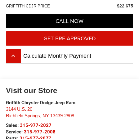
$22,675
GRIFFITH CDJR PRICE
CALL NOW
GET PRE-APPROVED
keyboard_arrow_up
Calculate Monthly Payment
Visit our Store
Griffith Chrysler Dodge Jeep Ram
3144 U.S. 20
Richfield Springs
,
NY
13439-2808
Sales:
315-977-2027
Service:
315-977-2008
Parts:
315-977-2077