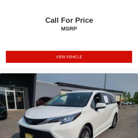
Call For Price
MSRP
VIEW VEHICLE