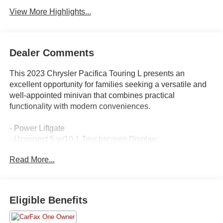
View More Highlights...
Dealer Comments
This 2023 Chrysler Pacifica Touring L presents an
excellent opportunity for families seeking a versatile and
well-appointed minivan that combines practical
functionality with modern conveniences.
- Power Liftgate
- Uconnect 5 w/10.1 Touchscreen Display
- Apple CarPlay and Android Auto
Read More...
- ParkView Rear Back-Up Camera
- Heated Steering Wheel
- Heated Front Seats
- Caprice Leatherette Bucket Seats
Eligible Benefits
- Memory Seat
- Automatic Temperature Control