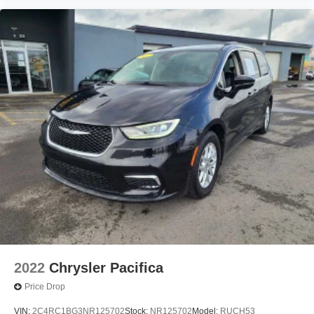
2022
Chrysler Pacifica
Price Drop
VIN:
2C4RC1BG3NR125702
Stock:
NR125702
Model:
RUCH53