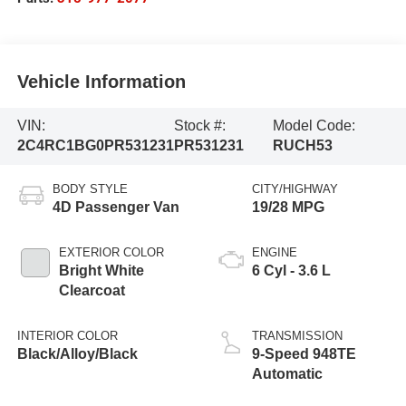
Vehicle Information
VIN:
Stock #:
Model Code:
2C4RC1BG0PR531231
PR531231
RUCH53
BODY STYLE
CITY/HIGHWAY
4D Passenger Van
19/28 MPG
EXTERIOR COLOR
ENGINE
Bright White
6 Cyl - 3.6 L
Clearcoat
INTERIOR COLOR
TRANSMISSION
Black/Alloy/Black
9-Speed 948TE
Automatic