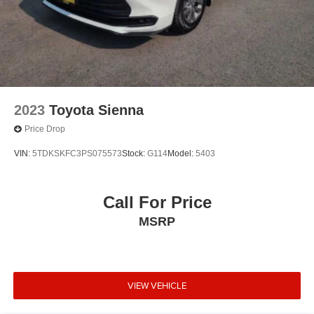
2023
Toyota Sienna
Price Drop
VIN:
5TDKSKFC3PS075573
Stock:
G114
Model:
5403
Call For Price
MSRP
VIEW VEHICLE