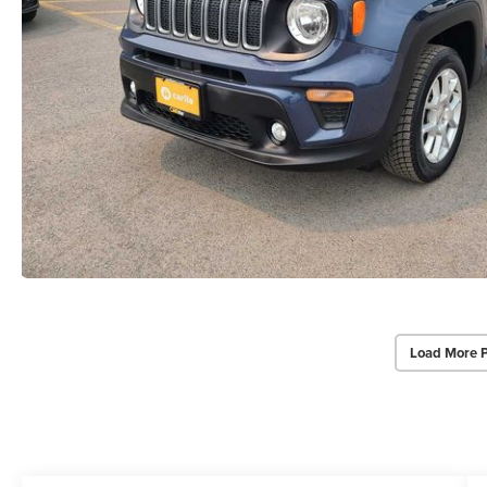
Load More 