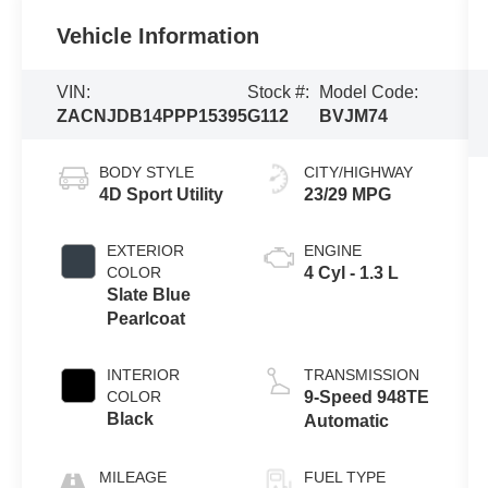
Vehicle Information
VIN:
Stock #:
Model Code:
ZACNJDB14PPP15395
G112
BVJM74
BODY STYLE
CITY/HIGHWAY
4D Sport Utility
23/29 MPG
EXTERIOR
ENGINE
COLOR
4 Cyl - 1.3 L
Slate Blue
Pearlcoat
INTERIOR
TRANSMISSION
COLOR
9-Speed 948TE
Black
Automatic
MILEAGE
FUEL TYPE