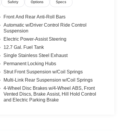
Safety
Options
Specs
Front And Rear Anti-Roll Bars
Automatic w/Driver Control Ride Control
Suspension
Electric Power-Assist Steering
12.7 Gal. Fuel Tank
Single Stainless Steel Exhaust
Permanent Locking Hubs
Strut Front Suspension w/Coil Springs
Multi-Link Rear Suspension w/Coil Springs
4-Wheel Disc Brakes w/4-Wheel ABS, Front
Vented Discs, Brake Assist, Hill Hold Control
and Electric Parking Brake