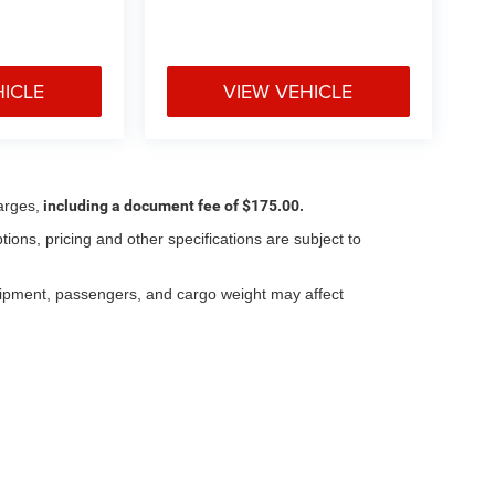
HICLE
VIEW VEHICLE
arges,
including a document fee of $175.00.
tions, pricing and other specifications are subject to
.
uipment, passengers, and cargo weight may affect