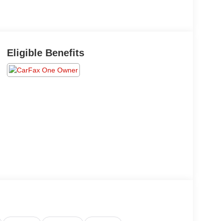
Eligible Benefits