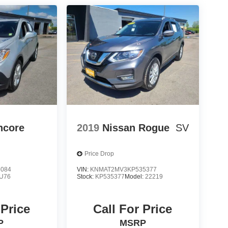
ncore
2019
Nissan Rogue
SV
Price Drop
6084
VIN:
KNMAT2MV3KP535377
U76
Stock:
KP535377
Model:
22219
 Price
Call For Price
P
MSRP