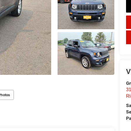
key
V
Gr
31
Photos
Ri
Sa
Se
Pa