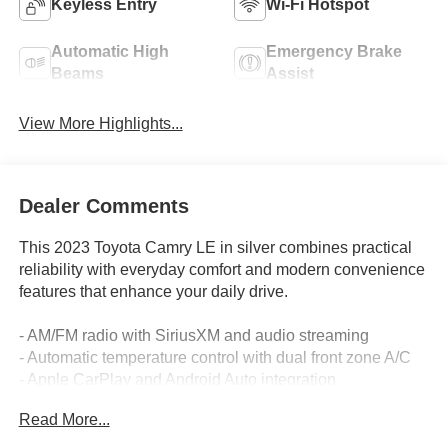
Keyless Entry
Wi-Fi Hotspot
Automatic High
Emergency Brake
Beams
Assist
View More Highlights...
Dealer Comments
This 2023 Toyota Camry LE in silver combines practical
reliability with everyday comfort and modern convenience
features that enhance your daily drive.
- AM/FM radio with SiriusXM and audio streaming
- Automatic temperature control with dual front zone A/C
- Apple CarPlay and Android Auto integration
- Rear backup camera
Read More...
- Power driver seat with telescoping steering wheel
- Remote keyless entry and illuminated entry