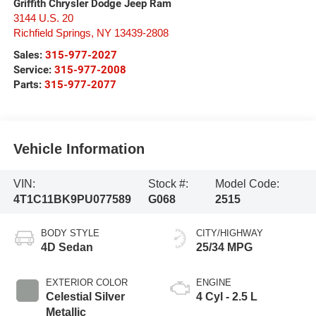
Griffith Chrysler Dodge Jeep Ram
3144 U.S. 20
Richfield Springs
,
NY
13439-2808
Sales:
315-977-2027
Service:
315-977-2008
Parts:
315-977-2077
Vehicle Information
VIN:
Stock #:
Model Code:
4T1C11BK9PU077589
G068
2515
BODY STYLE
CITY/HIGHWAY
4D Sedan
25/34 MPG
EXTERIOR COLOR
ENGINE
Celestial Silver
4 Cyl - 2.5 L
Metallic