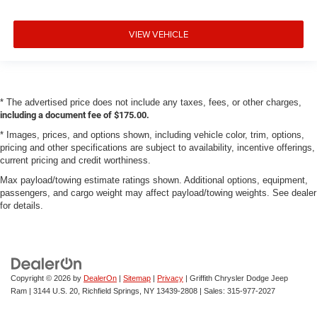
VIEW VEHICLE
* The advertised price does not include any taxes, fees, or other charges,
including a document fee of $175.00.
* Images, prices, and options shown, including vehicle color, trim, options,
pricing and other specifications are subject to availability, incentive offerings,
current pricing and credit worthiness.
Max payload/towing estimate ratings shown. Additional options, equipment,
passengers, and cargo weight may affect payload/towing weights. See dealer
for details.
Copyright © 2026
by
DealerOn
|
Sitemap
|
Privacy
| Griffith Chrysler Dodge Jeep
Ram
|
3144 U.S. 20,
Richfield Springs,
NY
13439-2808
| Sales:
315-977-2027