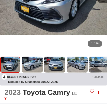
1
/
30
RECENT PRICE DROP!
Collapse
Reduced by $800 since Jun 22, 2026
2023
Toyota Camry
LE