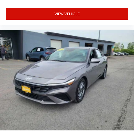
VIEW VEHICLE