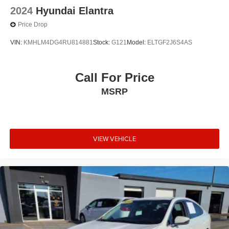
2024
Hyundai Elantra
Price Drop
VIN:
KMHLM4DG4RU814881
Stock:
G121
Model:
ELTGF2J6S4AS
Call For Price
MSRP
VIEW VEHICLE