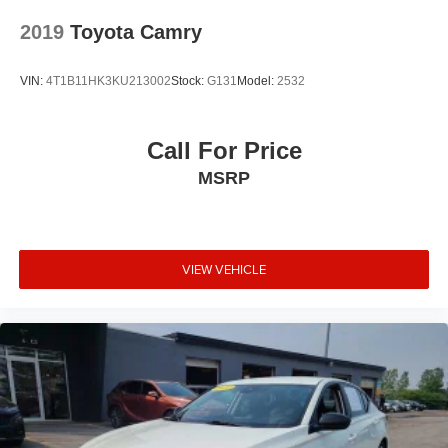
Camry fits your lifestyle.
2019
Toyota Camry
VIN:
4T1B11HK3KU213002
Stock:
G131
Model:
2532
Call For Price
MSRP
VIEW VEHICLE