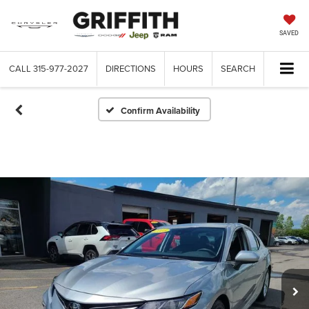
SAVED
CALL
315-977-2027
DIRECTIONS
HOURS
SEARCH
Confirm Availability