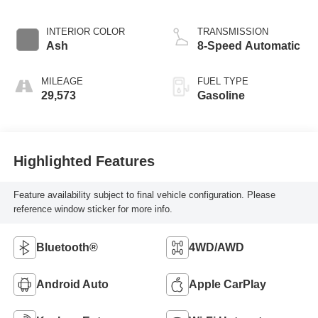
INTERIOR COLOR
TRANSMISSION
Ash
8-Speed Automatic
MILEAGE
FUEL TYPE
29,573
Gasoline
Highlighted Features
Feature availability subject to final vehicle configuration. Please
reference window sticker for more info.
Bluetooth®
4WD/AWD
Android Auto
Apple CarPlay