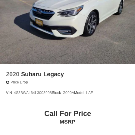
2020
Subaru Legacy
Price Drop
VIN:
4S3BWAL64L3003998
Stock:
G090A
Model:
LAF
Call For Price
MSRP