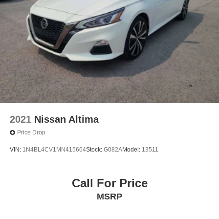
2021
Nissan Altima
Price Drop
VIN:
1N4BL4CV1MN415664
Stock:
G082A
Model:
13511
Call For Price
MSRP