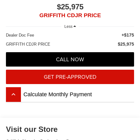
$25,975
GRIFFITH CDJR PRICE
Less
+$175
Dealer Doc Fee
$25,975
GRIFFITH CDJR PRICE
CALL NOW
GET PRE-APPROVED
keyboard_arrow_up
Calculate Monthly Payment
Visit our Store