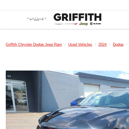
Griffith Chrysler Dodge Jeep Ram
Used Vehicles
2024
Dodge