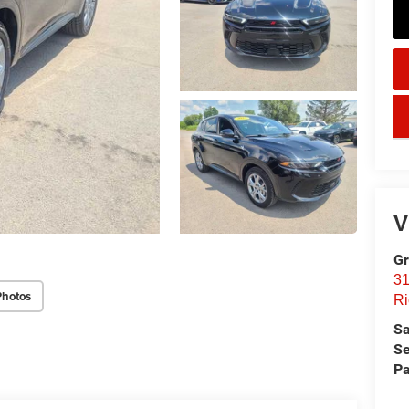
key
V
Gr
31
Photos
Ri
Sa
Se
Pa