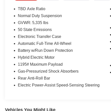
- Electronic Stability Control and traction control
- Heated front seats and heated steering wheel
TBD Axle Ratio
- Driver seat with memory function and power 4-
Normal Duty Suspension
way lumbar adjustment
GVWR: 5,335 lbs
- Power 8-way driver seat
- Auto-dimming rear-view mirror
50 State Emissions
- Auto high-beam headlights with automatic
Electronic Transfer Case
operation
Automatic Full-Time All-Wheel
- Four-wheel independent suspension
Battery w/Run Down Protection
- 18 graphite aluminum wheels
- Split-folding rear seat
Hybrid Electric Motor
- Dodge Connect emergency communication
1195# Maximum Payload
system
Gas-Pressurized Shock Absorbers
Rear Anti-Roll Bar
Under the hood, the 1.3L four-cylinder engine
paired with a six-speed automatic transmission
Electric Power-Assist Speed-Sensing Steering
and all-wheel drive provides efficient power
delivery with responsive handling
characteristics. The advanced suspension setup
works in concert with precision steering to offer
Vehicles You Might Like