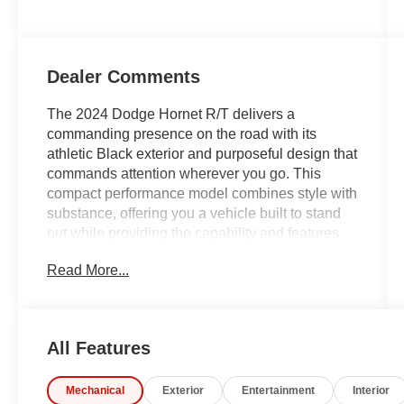
Dealer Comments
The 2024 Dodge Hornet R/T delivers a
commanding presence on the road with its
athletic Black exterior and purposeful design that
commands attention wherever you go. This
compact performance model combines style with
substance, offering you a vehicle built to stand
out while providing the capability and features
you expect from a modern sports-oriented
Read More...
offering.
- Quick Order Package 28B
- Apple CarPlay and Android Auto integration
All Features
- Uconnect 5 with 10.25 touchscreen display
- ParkView rear backup camera
Mechanical
Exterior
Entertainment
Interior
- Lane Departure Warning System