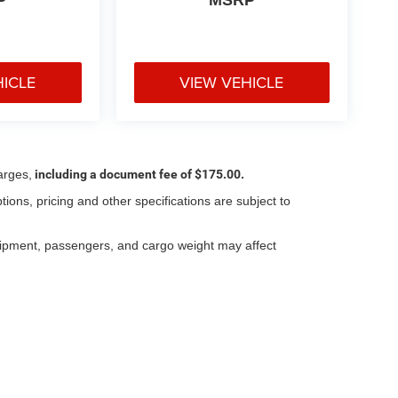
HICLE
VIEW VEHICLE
arges,
including a document fee of $175.00.
tions, pricing and other specifications are subject to
.
uipment, passengers, and cargo weight may affect