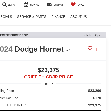
SEARCH
SERVICE
CONTACT
SAVED
PECIALS
SERVICE & PARTS
FINANCE
ABOUT US
ECENT PRICE DROP!
Click to Open
2024
Dodge Hornet
R/T
$23,375
GRIFFITH CDJR PRICE
Less
$23,200
ling Price
+$175
aler Doc Fee
$23,375
IFFITH CDJR PRICE