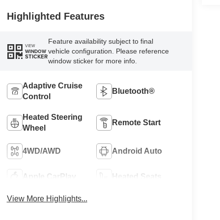
Highlighted Features
Feature availability subject to final
VIEW
vehicle configuration. Please reference
WINDOW
STICKER
window sticker for more info.
Adaptive Cruise
Bluetooth®
Control
Heated Steering
Remote Start
Wheel
4WD/AWD
Android Auto
Apple CarPlay
Heated Seats
View More Highlights...