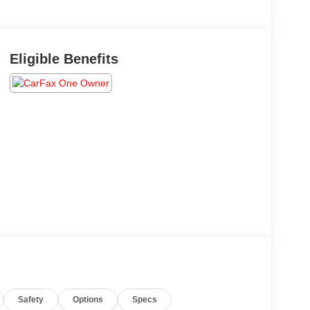
Eligible Benefits
Safety
Options
Specs