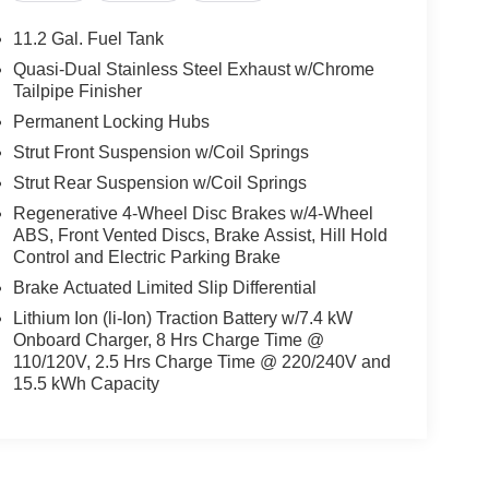
11.2 Gal. Fuel Tank
Quasi-Dual Stainless Steel Exhaust w/Chrome
Tailpipe Finisher
Permanent Locking Hubs
Strut Front Suspension w/Coil Springs
Strut Rear Suspension w/Coil Springs
Regenerative 4-Wheel Disc Brakes w/4-Wheel
ABS, Front Vented Discs, Brake Assist, Hill Hold
Control and Electric Parking Brake
Brake Actuated Limited Slip Differential
Lithium Ion (li-Ion) Traction Battery w/7.4 kW
Onboard Charger, 8 Hrs Charge Time @
110/120V, 2.5 Hrs Charge Time @ 220/240V and
15.5 kWh Capacity