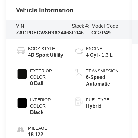
Vehicle Information
VIN:
Stock #:
Model Code:
ZACPDFCW8R3A24468
G046
GG7P49
BODY STYLE
ENGINE
4D Sport Utility
4 Cyl - 1.3 L
EXTERIOR
TRANSMISSION
COLOR
6-Speed
8 Ball
Automatic
INTERIOR
FUEL TYPE
COLOR
Hybrid
Black
MILEAGE
18,122