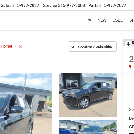
Sales
315-977-2027
Service
315-977-2008
Parts
315-977-2077
NEW
USED
S
R
Hornet
R/T
Confirm Availability
Sel
De
GR