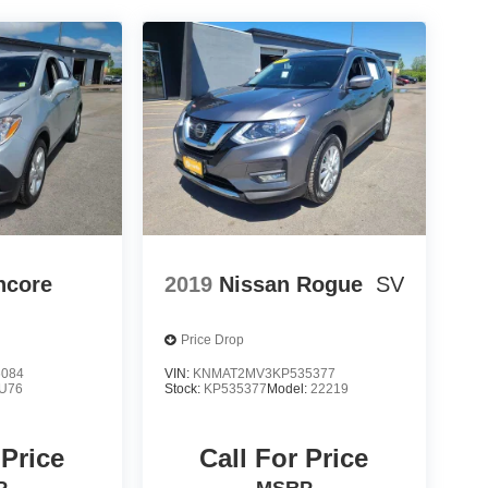
ncore
2019
Nissan Rogue
SV
Price Drop
6084
VIN:
KNMAT2MV3KP535377
U76
Stock:
KP535377
Model:
22219
 Price
Call For Price
P
MSRP