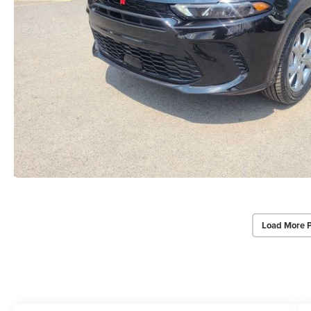
Load More 