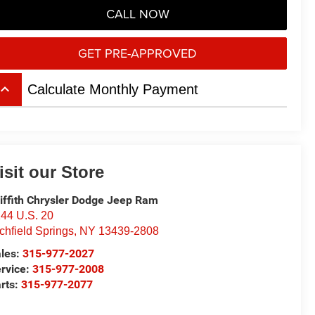
CALL NOW
GET PRE-APPROVED
board_arrow_up
Calculate Monthly Payment
isit our Store
iffith Chrysler Dodge Jeep Ram
44 U.S. 20
chfield Springs
,
NY
13439-2808
les:
315-977-2027
rvice:
315-977-2008
rts:
315-977-2077