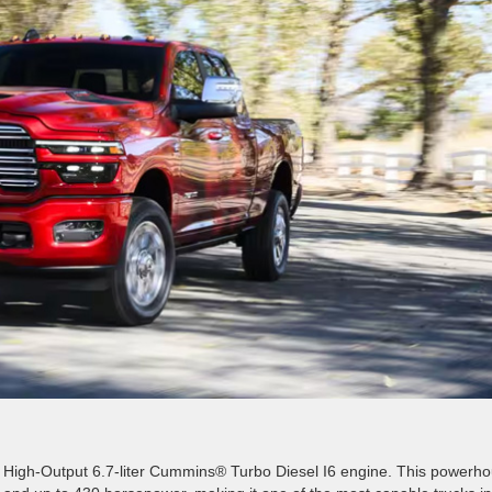
e High-Output 6.7-liter Cummins® Turbo Diesel I6 engine. This powerh