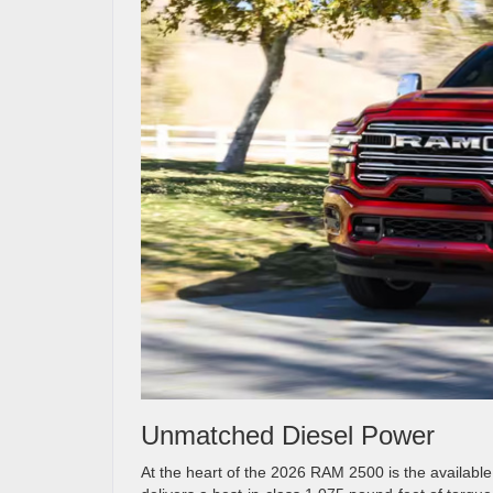
Unmatched Diesel Power
At the heart of the 2026 RAM 2500 is the availabl