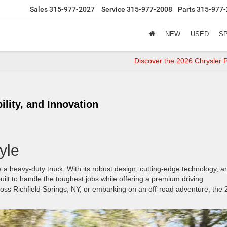
Sales
315-977-2027
Service
315-977-2008
Parts
315-977-
NEW
USED
S
Discover the 2026 Chrysler P
lity, and Innovation
yle
 a heavy-duty truck. With its robust design, cutting-edge technology, a
uilt to handle the toughest jobs while offering a premium driving
ss Richfield Springs, NY, or embarking on an off-road adventure, the