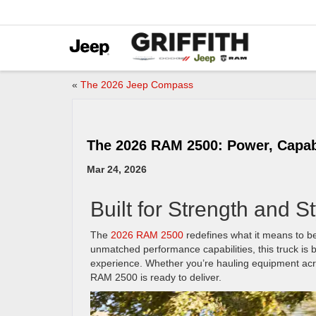
«
The 2026 Jeep Compass
The 2026 RAM 2500: Power, Capabi
Mar 24, 2026
Built for Strength and St
The
2026 RAM 2500
redefines what it means to be
unmatched performance capabilities, this truck is b
experience. Whether you’re hauling equipment acro
RAM 2500 is ready to deliver.