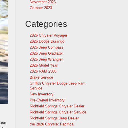
November 2023
October 2023
Categories
2026 Chrysler Voyager
2026 Dodge Durango
2026 Jeep Compass
2026 Jeep Gladiator
2026 Jeep Wrangler
2026 Model Year
2026 RAM 2500
Brake Service
Griffith Chrysler Dodge Jeep Ram
Service
New Inventory
Pre-Owned Inventory
Richfield Springs Chrysler Dealer
Richfield Springs Chrysler Service
Richfield Springs Jeep Dealer
ouse
the 2026 Chrysler Pacifica