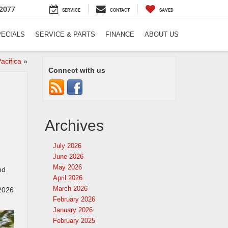
2077
SERVICE
CONTACT
SAVED
PECIALS
SERVICE & PARTS
FINANCE
ABOUT US
acifica
»
Connect with us
Archives
July 2026
June 2026
May 2026
nd
April 2026
March 2026
 2026
February 2026
January 2026
February 2025