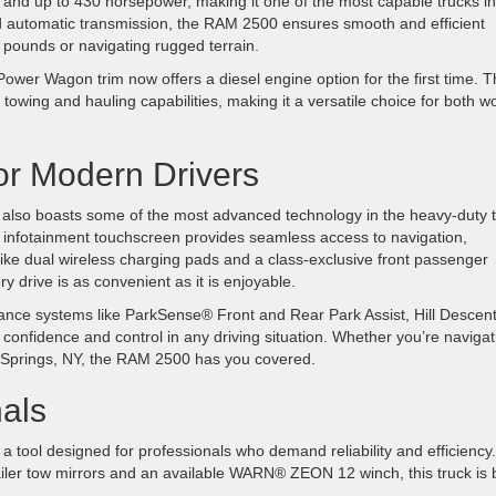
e and up to 430 horsepower, making it one of the most capable trucks in 
ed automatic transmission, the RAM 2500 ensures smooth and efficient
 pounds or navigating rugged terrain.
wer Wagon trim now offers a diesel engine option for the first time. T
towing and hauling capabilities, making it a versatile choice for both w
or Modern Drivers
also boasts some of the most advanced technology in the heavy-duty 
 infotainment touchscreen provides seamless access to navigation,
 like dual wireless charging pads and a class-exclusive front passenger
y drive is as convenient as it is enjoyable.
istance systems like ParkSense® Front and Rear Park Assist, Hill Descen
e confidence and control in any driving situation. Whether you’re navigat
ield Springs, NY, the RAM 2500 has you covered.
nals
 tool designed for professionals who demand reliability and efficiency.
ailer tow mirrors and an available WARN® ZEON 12 winch, this truck is b