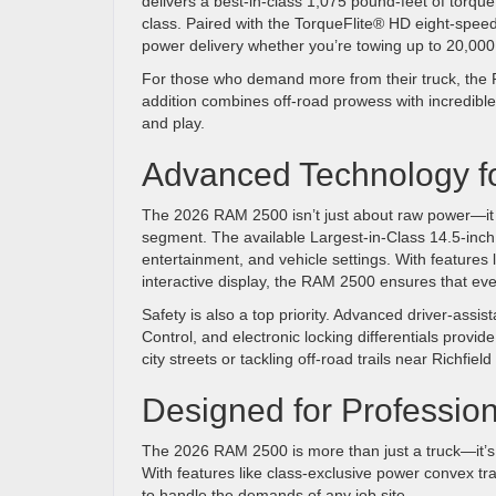
delivers a best-in-class 1,075 pound-feet of torqu
class. Paired with the TorqueFlite® HD eight-spe
power delivery whether you’re towing up to 20,000
For those who demand more from their truck, the Po
addition combines off-road prowess with incredible 
and play.
Advanced Technology f
The 2026 RAM 2500 isn’t just about raw power—it 
segment. The available Largest-in-Class 14.5-inch
entertainment, and vehicle settings. With features
interactive display, the RAM 2500 ensures that ever
Safety is also a top priority. Advanced driver-ass
Control, and electronic locking differentials provid
city streets or tackling off-road trails near Richf
Designed for Professio
The 2026 RAM 2500 is more than just a truck—it’s a
With features like class-exclusive power convex tr
to handle the demands of any job site.