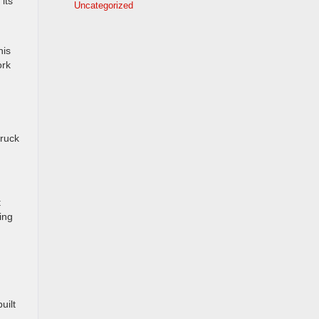
its
Uncategorized
his
ork
truck
t
ing
uilt