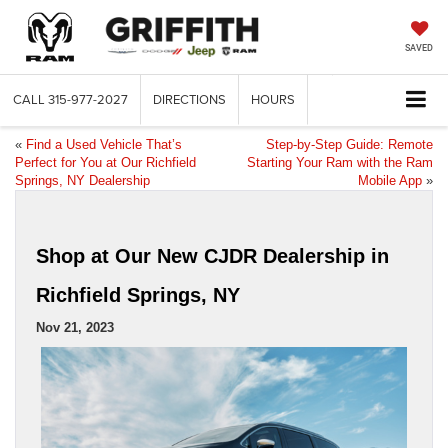
SAVED
CALL
315-977-2027
DIRECTIONS
HOURS
«
Find a Used Vehicle That’s
Step-by-Step Guide: Remote
Perfect for You at Our Richfield
Starting Your Ram with the Ram
Springs, NY Dealership
Mobile App
»
Shop at Our New CJDR Dealership in
Richfield Springs, NY
Nov 21, 2023