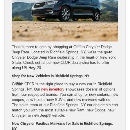
There’s more to gain by shopping at Griffith Chrysler Dodge
Jeep Ram. Located in Richfield Springs, NY, we’re the go-to
Chrysler Dodge Jeep Ram dealership in the heart of New York
State. Check out all our new CDJR dealership has to offer
along US Hwy 20.
Shop for New Vehicles in Richfield Springs, NY
Griffith CDJR is the right place to buy a new car in Richfield
Springs, NY. Our
new inventory
showcases dozens of options
from four respected brands. You can shop for new sedans, new
coupes, new trucks, new SUVs, and new minivans with us.
The sales team at our Richfield Springs, NY car dealership can
match you with the most suitable new Ram, new Dodge, new
Chrysler, or new Jeep® vehicle.
New Chrysler Pacifica Minivans for Sale in Richfield Springs,
NY