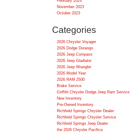
February 2025
November 2023
October 2023
Categories
2026 Chrysler Voyager
2026 Dodge Durango
2026 Jeep Compass
2026 Jeep Gladiator
2026 Jeep Wrangler
2026 Model Year
2026 RAM 2500
Brake Service
Griffith Chrysler Dodge Jeep Ram Service
New Inventory
Pre-Owned Inventory
Richfield Springs Chrysler Dealer
Richfield Springs Chrysler Service
Richfield Springs Jeep Dealer
the 2026 Chrysler Pacifica