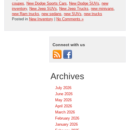
coupes
,
New Dodge Sports Cars
,
New Dodge SUVs
,
new
inventory
,
New Jeep SUVs
,
New Jeep Trucks
,
new minivans
,
new Ram trucks
,
new sedans
,
new SUVs
,
new trucks
Posted in
New Inventory
|
No Comments »
Connect with us
Archives
July 2026
June 2026
May 2026
April 2026
March 2026
February 2026
January 2026