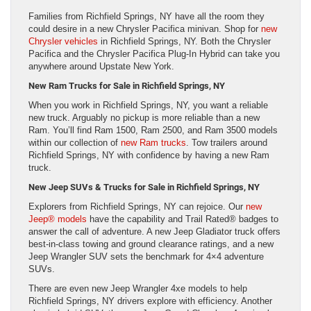
Families from Richfield Springs, NY have all the room they
could desire in a new Chrysler Pacifica minivan. Shop for
new
Chrysler vehicles
in Richfield Springs, NY. Both the Chrysler
Pacifica and the Chrysler Pacifica Plug-In Hybrid can take you
anywhere around Upstate New York.
New Ram Trucks for Sale in Richfield Springs, NY
When you work in Richfield Springs, NY, you want a reliable
new truck. Arguably no pickup is more reliable than a new
Ram. You’ll find Ram 1500, Ram 2500, and Ram 3500 models
within our collection of
new Ram trucks
. Tow trailers around
Richfield Springs, NY with confidence by having a new Ram
truck.
New Jeep SUVs & Trucks for Sale in Richfield Springs, NY
Explorers from Richfield Springs, NY can rejoice. Our
new
Jeep® models
have the capability and Trail Rated® badges to
answer the call of adventure. A new Jeep Gladiator truck offers
best-in-class towing and ground clearance ratings, and a new
Jeep Wrangler SUV sets the benchmark for 4×4 adventure
SUVs.
There are even new Jeep Wrangler 4xe models to help
Richfield Springs, NY drivers explore with efficiency. Another