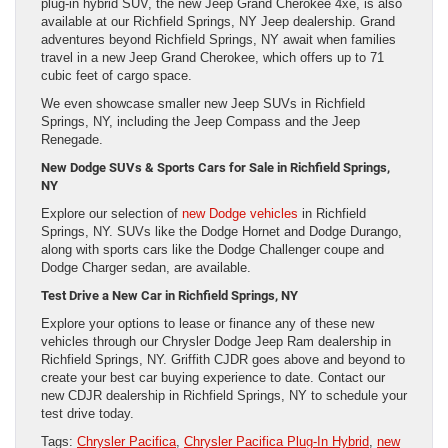
plug-in hybrid SUV, the new Jeep Grand Cherokee 4xe, is also
available at our Richfield Springs, NY Jeep dealership. Grand
adventures beyond Richfield Springs, NY await when families
travel in a new Jeep Grand Cherokee, which offers up to 71
cubic feet of cargo space.
We even showcase smaller new Jeep SUVs in Richfield
Springs, NY, including the Jeep Compass and the Jeep
Renegade.
New Dodge SUVs & Sports Cars for Sale in Richfield Springs,
NY
Explore our selection of
new Dodge vehicles
in Richfield
Springs, NY. SUVs like the Dodge Hornet and Dodge Durango,
along with sports cars like the Dodge Challenger coupe and
Dodge Charger sedan, are available.
Test Drive a New Car in Richfield Springs, NY
Explore your options to lease or finance any of these new
vehicles through our Chrysler Dodge Jeep Ram dealership in
Richfield Springs, NY. Griffith CJDR goes above and beyond to
create your best car buying experience to date. Contact our
new CDJR dealership in Richfield Springs, NY to schedule your
test drive today.
Tags:
Chrysler Pacifica
,
Chrysler Pacifica Plug-In Hybrid
,
new