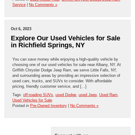
Service
|
No Comments »
Oct 6, 2023
Explore Our Used Vehicles for Sale
in Richfield Springs, NY
You can save money while enjoying a high-quality vehicle by
choosing one of our used vehicles for sale near Albany, NY. At
Griffith Chrysler Dodge Jeep Ram, we serve Little Falls, NY,
and surrounding areas by providing an impressive selection of
used cars, trucks, and SUVs to consider. With affordable
pricing, friendly customer service, and […]
Tags:
off-roading SUVs
,
used Dodge
,
used Jeep
,
Used Ram
,
Used Vehicles for Sale
Posted in
Pre-Owned Inventory
|
No Comments »