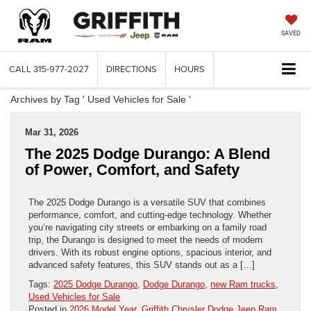
SAVED
CALL
315-977-2027
DIRECTIONS
HOURS
Archives by Tag ' Used Vehicles for Sale '
Mar 31, 2026
The 2025 Dodge Durango: A Blend
of Power, Comfort, and Safety
The 2025 Dodge Durango is a versatile SUV that combines
performance, comfort, and cutting-edge technology. Whether
you’re navigating city streets or embarking on a family road
trip, the Durango is designed to meet the needs of modern
drivers. With its robust engine options, spacious interior, and
advanced safety features, this SUV stands out as a […]
Tags:
2025 Dodge Durango
,
Dodge Durango
,
new Ram trucks
,
Used Vehicles for Sale
Posted in
2026 Model Year
,
Griffith Chrysler Dodge Jeep Ram