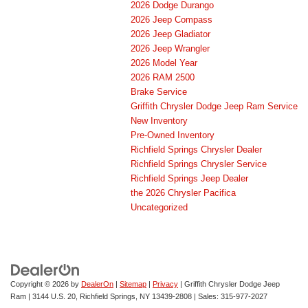
2026 Dodge Durango
2026 Jeep Compass
2026 Jeep Gladiator
2026 Jeep Wrangler
2026 Model Year
2026 RAM 2500
Brake Service
Griffith Chrysler Dodge Jeep Ram Service
New Inventory
Pre-Owned Inventory
Richfield Springs Chrysler Dealer
Richfield Springs Chrysler Service
Richfield Springs Jeep Dealer
the 2026 Chrysler Pacifica
Uncategorized
Copyright © 2026
by
DealerOn
|
Sitemap
|
Privacy
| Griffith Chrysler Dodge Jeep
Ram
|
3144 U.S. 20,
Richfield Springs,
NY
13439-2808
| Sales:
315-977-2027