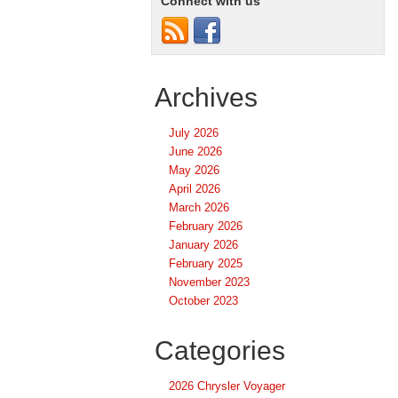
Connect with us
Archives
July 2026
June 2026
May 2026
April 2026
March 2026
February 2026
January 2026
February 2025
November 2023
October 2023
Categories
2026 Chrysler Voyager