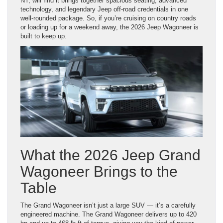
NY, will find it brings together spacious seating, advanced
technology, and legendary Jeep off-road credentials in one
well-rounded package. So, if you’re cruising on country roads
or loading up for a weekend away, the 2026 Jeep Wagoneer is
built to keep up.
What the 2026 Jeep Grand
Wagoneer Brings to the
Table
The Grand Wagoneer isn’t just a large SUV — it’s a carefully
engineered machine. The Grand Wagoneer delivers up to 420