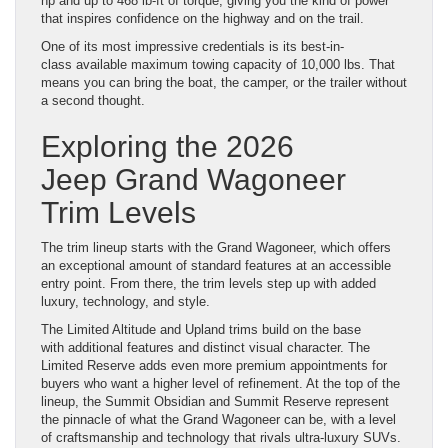
hp and up to 468 lb-ft of torque, giving you the kind of power
that inspires confidence on the highway and on the trail.
One of its most impressive credentials is its best-in-
class available maximum towing capacity of 10,000 lbs. That
means you can bring the boat, the camper, or the trailer without
a second thought.
Exploring the 2026
Jeep Grand Wagoneer
Trim Levels
The trim lineup starts with the Grand Wagoneer, which offers
an exceptional amount of standard features at an accessible
entry point. From there, the trim levels step up with added
luxury, technology, and style.
The Limited Altitude and Upland trims build on the base
with additional features and distinct visual character. The
Limited Reserve adds even more premium appointments for
buyers who want a higher level of refinement. At the top of the
lineup, the Summit Obsidian and Summit Reserve represent
the pinnacle of what the Grand Wagoneer can be, with a level
of craftsmanship and technology that rivals ultra-luxury SUVs.