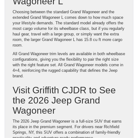
Wagoneer L
Choosing between the standard Grand Wagoneer and the
extended Grand Wagoneer L comes down to how much space
your lifestyle demands. The standard model already offers the
most cargo volume for its wheelbase class, but if you regularly
haul gear, travel with a large group, or simply want the extra
room, the larger Grand Wagoneer L has 15.8 cu ft more cargo
room.
All Grand Wagoneer trim levels are available in both wheelbase
configurations, giving you the flexibility to pair the right size
with the right feature set. All Grand Wagoneer models come in
4×4, reinforcing the rugged capability that defines the Jeep
brand.
Visit Griffith CJDR to See
the 2026 Jeep Grand
Wagoneer
The 2026 Jeep Grand Wagoneer is a full-size SUV that earns
its place in the premium segment. For drivers near Richfield
Springs, NY, this SUV offers a combination of family-friendly
practicality and adventure-ready performance.