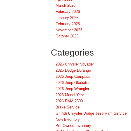
March 2026
February 2026
January 2026
February 2025
November 2023
October 2023
Categories
2026 Chrysler Voyager
2026 Dodge Durango
2026 Jeep Compass
2026 Jeep Gladiator
2026 Jeep Wrangler
2026 Model Year
2026 RAM 2500
Brake Service
Griffith Chrysler Dodge Jeep Ram Service
New Inventory
Pre-Owned Inventory