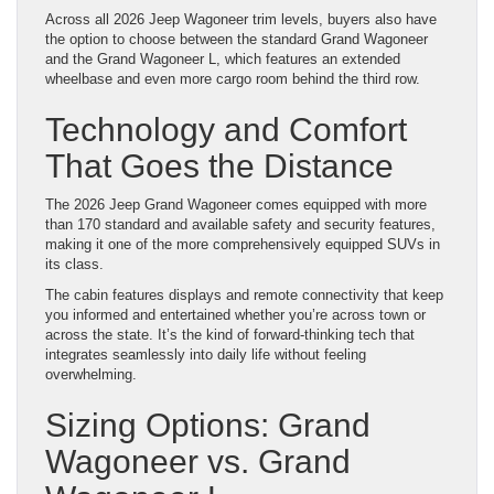
Across all 2026 Jeep Wagoneer trim levels, buyers also have
the option to choose between the standard Grand Wagoneer
and the Grand Wagoneer L, which features an extended
wheelbase and even more cargo room behind the third row.
Technology and Comfort
That Goes the Distance
The 2026 Jeep Grand Wagoneer comes equipped with more
than 170 standard and available safety and security features,
making it one of the more comprehensively equipped SUVs in
its class.
The cabin features displays and remote connectivity that keep
you informed and entertained whether you’re across town or
across the state. It’s the kind of forward-thinking tech that
integrates seamlessly into daily life without feeling
overwhelming.
Sizing Options: Grand
Wagoneer vs. Grand