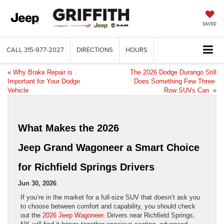
SAVED
CALL
315-977-2027
DIRECTIONS
HOURS
«
Why Brake Repair is
The 2026 Dodge Durango Still
Important for Your Dodge
Does Something Few Three-
Vehicle
Row SUVs Can
»
What Makes the 2026
Jeep Grand Wagoneer a Smart Choice
for Richfield Springs Drivers
Jun 30, 2026
If you’re in the market for a full-size SUV that doesn’t ask you
to choose between comfort and capability, you should check
out the
2026 Jeep Wagoneer
. Drivers near Richfield Springs,