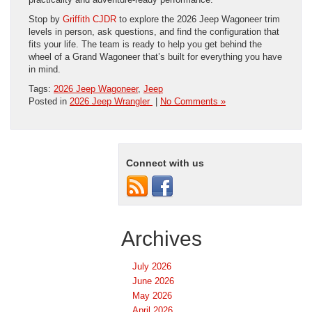
Stop by
Griffith CJDR
to explore the 2026 Jeep Wagoneer trim
levels in person, ask questions, and find the configuration that
fits your life. The team is ready to help you get behind the
wheel of a Grand Wagoneer that’s built for everything you have
in mind.
Tags:
2026 Jeep Wagoneer
,
Jeep
Posted in
2026 Jeep Wrangler
|
No Comments »
Connect with us
Archives
July 2026
June 2026
May 2026
April 2026