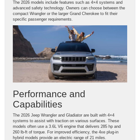
The 2026 models include features such as 4×4 systems and
advanced safety technology. Owners can choose between the
compact Wrangler or the larger Grand Cherokee to fit their
specific passenger requirements.
Performance and
Capabilities
The 2026 Jeep Wrangler and Gladiator are built with 4×4
systems to assist with traction on various surfaces. These
models often use a 3.6L V6 engine that delivers 285 hp and
260 lb-ft of torque. For improved efficiency, the 4xe plug-in
hybrid models provide an electric range of 21 miles.