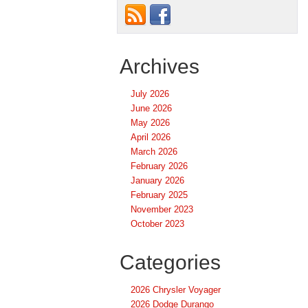
Archives
July 2026
June 2026
May 2026
April 2026
March 2026
February 2026
January 2026
February 2025
November 2023
October 2023
Categories
2026 Chrysler Voyager
2026 Dodge Durango