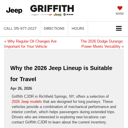
SAVED
CALL
315-977-2027
DIRECTIONS
HOURS
«
Why Regular Oil Changes Are
The 2026 Dodge Durango:
Important for Your Vehicle
Power Meets Versatility
»
Why the 2026 Jeep Lineup is Suitable
for Travel
Apr 26, 2026
Griffith CJDR in Richfield Springs, NY, offers a selection of
2026 Jeep models
that are designed for long journeys. These
vehicles provide a combination of mechanical performance and
interior comfort, which helps passengers during extended trips.
Drivers who are interested in exploring new locations can
contact Griffith CJDR to learn about the current inventory.