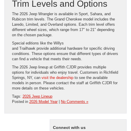
Trim Levels and Options
The 2026 Jeep Wrangler is available in Sport, Sahara, and
Rubicon trim levels. The Grand Cherokee model includes the
Laredo, Limited, and Overland options. Each trim level offers
different wheel sizes, which range from 17″ to 21″ depending
on the chosen package.
Special editions like the Willys
and Trailhawk provide additional hardware for specific driving
conditions. These options ensure that different types of drivers
can find a vehicle that meets their needs.
The 2026 Jeep lineup at Griffith CJDR provides multiple
options for individuals who enjoy travel. Customers in Richfield
Springs, NY, can
visit the dealership
to see the available
models in person. Please contact the staff at Griffith CJDR for
more details on these vehicles.
Tags:
2026 Jeep Lineup
Posted in
2026 Model Year
|
No Comments »
Connect with us