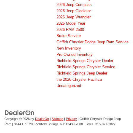
2026 Jeep Compass
2026 Jeep Gladiator
2026 Jeep Wrangler
2026 Model Year
2026 RAM 2500
Brake Service
Griffith Chrysler Dodge Jeep Ram Service
New Inventory
Pre-Owned Inventory
Richfield Springs Chrysler Dealer
Richfield Springs Chrysler Service
Richfield Springs Jeep Dealer
the 2026 Chrysler Pacifica
Uncategorized
Copyright © 2026
by
DealerOn
|
Sitemap
|
Privacy
| Griffith Chrysler Dodge Jeep
Ram
|
3144 U.S. 20,
Richfield Springs,
NY
13439-2808
| Sales:
315-977-2027