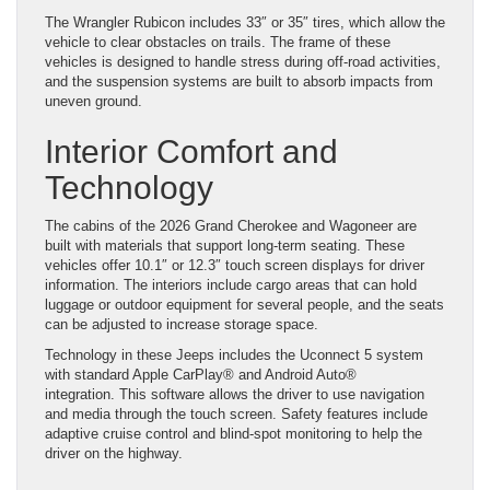
The Wrangler Rubicon includes 33″ or 35″ tires, which allow the
vehicle to clear obstacles on trails. The frame of these
vehicles is designed to handle stress during off-road activities,
and the suspension systems are built to absorb impacts from
uneven ground.
Interior Comfort and
Technology
The cabins of the 2026 Grand Cherokee and Wagoneer are
built with materials that support long-term seating. These
vehicles offer 10.1″ or 12.3″ touch screen displays for driver
information. The interiors include cargo areas that can hold
luggage or outdoor equipment for several people, and the seats
can be adjusted to increase storage space.
Technology in these Jeeps includes the Uconnect 5 system
with standard Apple CarPlay® and Android Auto®
integration. This software allows the driver to use navigation
and media through the touch screen. Safety features include
adaptive cruise control and blind-spot monitoring to help the
driver on the highway.